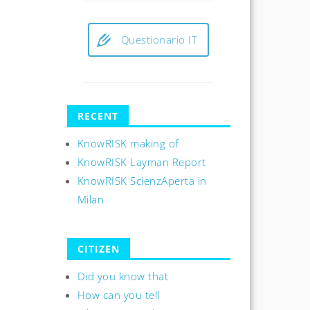
Questionario IT
RECENT
KnowRISK making of
KnowRISK Layman Report
KnowRISK ScienzAperta in
Milan
CITIZEN
Did you know that
How can you tell