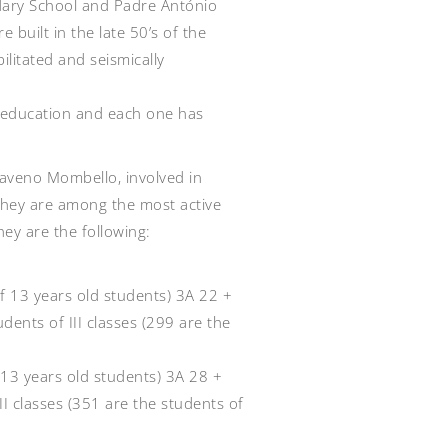
ary School and Padre António
 built in the late 50’s of the
ilitated and seismically
 education and each one has
aveno Mombello, involved in
hey are among the most active
hey are the following:
 of 13 years old students) 3A 22 +
ents of III classes (299 are the
f 13 years old students) 3A 28 +
I classes (351 are the students of