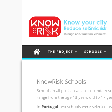
THE PROJECT
SCHOOLS
KnowRisk Schools
Schools in all pilot-areas are secondary 
range from the age 13 years old to 17 yea
In
Portugal
two schools were selected as 