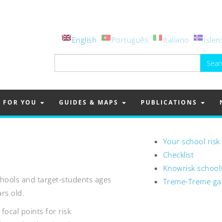
English
Português
Italiano
Íslen
Search
for:
FOR YOU
GUIDES & MAPS
PUBLICATIONS
Your school risk
Checklist
Knowrisk school
schools and target-students ages
Treme-Treme g
rs old.
focal points for risk