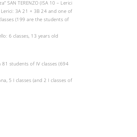
zza” SAN TERENZO (ISA 10 – Lerici
f Lerici: 3A 21 + 3B 24 and one of
classes (199 are the students of
lo: 6 classes, 13 years old
ia 81 students of IV classes (694
ana, 5 I classes (and 2 I classes of