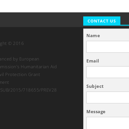
CONTACT US
Name
ight © 2016
nanced by European
Email
ission's Humanitarian Aid
vil Protection Grant
ment
Subject
SUB/2015/718655/PREV28
Message