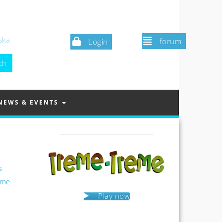
ska
forum
Login
NEWS & EVENTS
s
ame
Play now