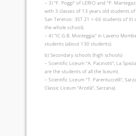
– 3) “F. Poggi” of LERICI and “P. Mantega
with 3 classes of 13 years old students o
San Terenzo: 3ST 21 = 66 students of III 
the whole school);
– 4) "IC G.B. Monteggia" in Laveno Mombel
students (about 130 students).
b) Secondary schools (high schools)
– Scientific Liceum “A. Pacinotti”, La Spez
are the students of all the liceum).
– Scientific Liceum “T. Parentuccelli”, Sarz
Classic Liceum “Arzelà”, Sarzana).