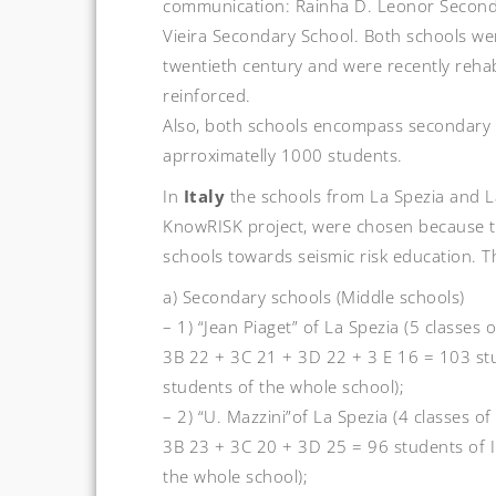
communication: Rainha D. Leonor Second
Vieira Secondary School. Both schools were
twentieth century and were recently rehab
reinforced.
Also, both schools encompass secondary
aprroximatelly 1000 students.
In
Italy
the schools from La Spezia and L
KnowRISK project, were chosen because t
schools towards seismic risk education. T
a) Secondary schools (Middle schools)
– 1) “Jean Piaget” of La Spezia (5 classes
3B 22 + 3C 21 + 3D 22 + 3 E 16 = 103 stud
students of the whole school);
– 2) “U. Mazzini”of La Spezia (4 classes o
3B 23 + 3C 20 + 3D 25 = 96 students of II
the whole school);