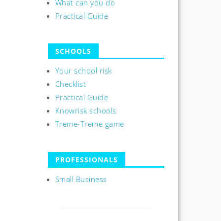
What can you do
Practical Guide
SCHOOLS
Your school risk
Checklist
Practical Guide
Knowrisk schools
Treme-Treme game
PROFESSIONALS
Small Business