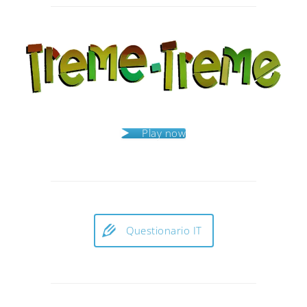
navigation
Play now
Questionario IT