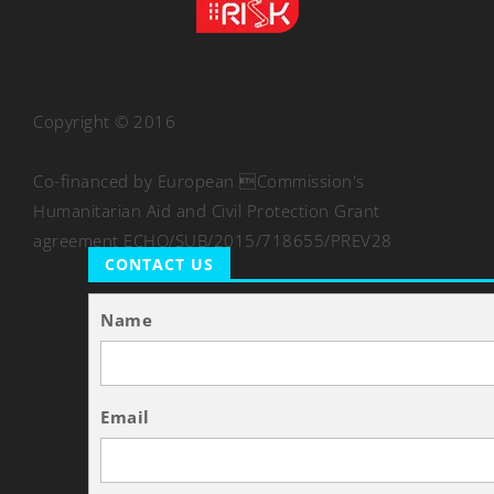
Copyright © 2016
Co-financed by European Commission's
Humanitarian Aid and Civil Protection Grant
agreement ECHO/SUB/2015/718655/PREV28
CONTACT US
Name
Email