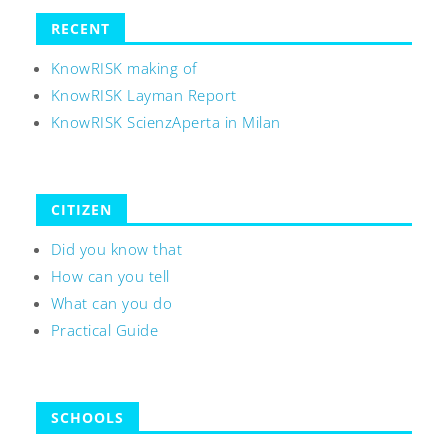
RECENT
KnowRISK making of
KnowRISK Layman Report
KnowRISK ScienzAperta in Milan
CITIZEN
Did you know that
How can you tell
What can you do
Practical Guide
SCHOOLS