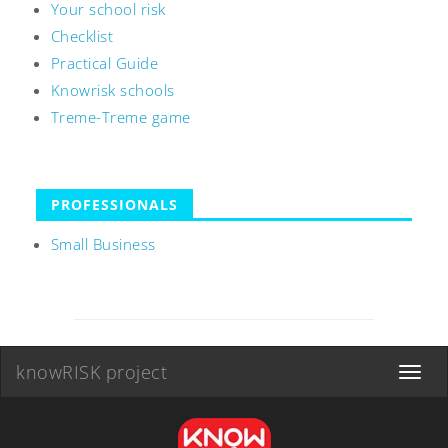
Your school risk
Checklist
Practical Guide
Knowrisk schools
Treme-Treme game
PROFESSIONALS
Small Business
knowRISK project
Toggle
navigat