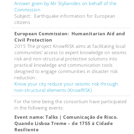
Answer given by Mr Stylianides on behalf of the
Commission
Subject: Earthquake information for European
citizens
European Commission: Humanitarian Aid and
Civil Protection
2015 The project KnowRISK aims at facilitating local
communities’ access to expert knowledge on seismic
risk and non-structural protective solutions into
practical knowledge and communication tools
designed to engage communities in disaster risk
reduction.
Know your city reduce your seismic risk through
non-structural elements (KnowRISK)
For the time being the consortium have participated
in the following events:
Event name: Talks | Comunicação de Risco.
Quando Lisboa Treme – de 1755 à Cidade
Resiliente