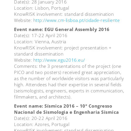
Date(s): 28 January 2016
Location: Lisbon, Portugal
KnowRISK involvement: standard dissemination
Website:
http://www.cm-lisboa.pt/cidade-resiliente
Event name: EGU General Assembly 2016
Date(s): 17-22 April 2016
Location: Vienna, Austria
KnowRISK involvement: project presentation +
standard dissemination
Website:
http://www.egu2016.eu/
Comments: the 3 presentations of the project (one
PICO and two posters) received great appreciation,
as the number of worldwide visitors was particularly
high. Attendees had their expertise in several fields
(seismologists, engineers, experts in communication,
filmmakers, and architects).
Event name: Sísmica 2016 – 10º Congresso
Nacional de Sismologia e Engenharia Sísmica
Date(s): 20-22 April 2016
Location: Azores, Portugal
KnowRISK involvement: standard dissemination