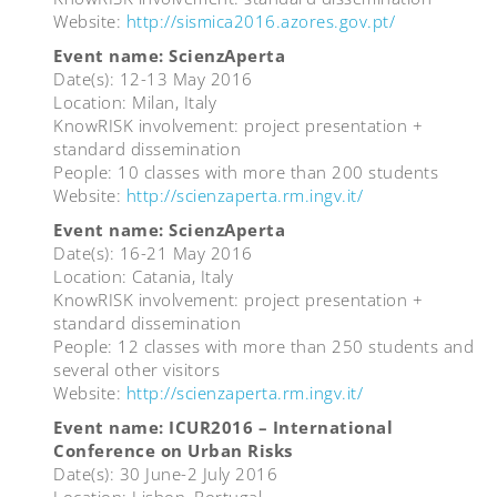
Website:
http://sismica2016.azores.gov.pt/
Event name: ScienzAperta
Date(s): 12-13 May 2016
Location: Milan, Italy
KnowRISK involvement: project presentation +
standard dissemination
People: 10 classes with more than 200 students
Website:
http://scienzaperta.rm.ingv.it/
Event name: ScienzAperta
Date(s): 16-21 May 2016
Location: Catania, Italy
KnowRISK involvement: project presentation +
standard dissemination
People: 12 classes with more than 250 students and
several other visitors
Website:
http://scienzaperta.rm.ingv.it/
Event name: ICUR2016 – International
Conference on Urban Risks
Date(s): 30 June-2 July 2016