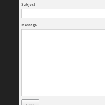
Subject
Message