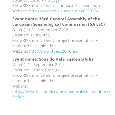
Location: Lisbon, Portugal
KnowRISK involvement: standard dissemination
Website:
http://www.ceru-europa.pt/icur2016/
Event name: 35rd General Assembly of the
European Seismological Commission (GA ESC)
Date(s): 4-11 September 2016
Location: Triste, Italy
KnowRISK involvement: project presentation +
standard dissemination
Website:
http://www.35esc2016.eu/
Event name: Sons do Vale_Sustentabilis
Date(s): 11 September 2016
Location: Lisbon, Portugal
KnowRISK involvement: project presentation +
standard dissemination
Website:
https://www.facebook.com/sonsdovalesustentabilis/?
fref=ts
Post