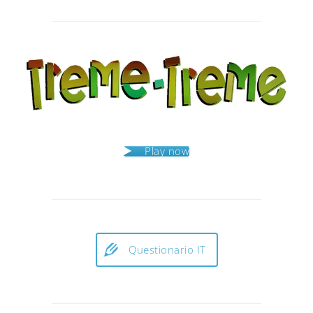
Post
navigation
Play now
Questionario IT