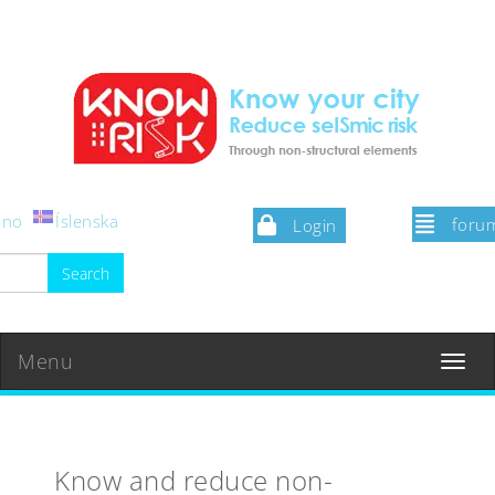
iano
Íslenska
foru
Login
Menu
Toggle
navigat
Know and reduce non-