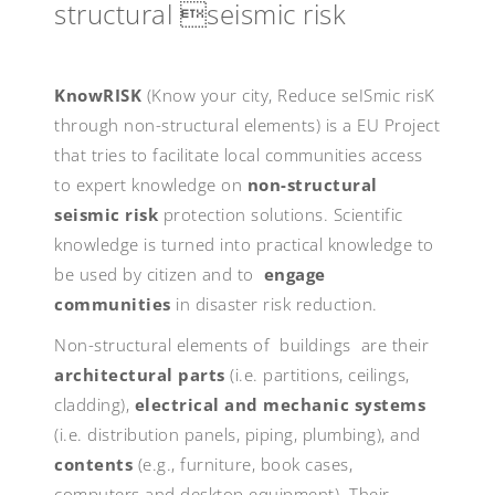
structural seismic risk
KnowRISK
(Know your city, Reduce seISmic risK
through non-structural elements) is a EU Project
that tries to facilitate local communities access
to expert knowledge on
non-structural
seismic risk
protection solutions. Scientific
knowledge is turned into practical knowledge to
be used by citizen and to
engage
communities
in disaster risk reduction.
Non-structural elements of buildings are their
architectural parts
(i.e. partitions, ceilings,
cladding),
electrical and mechanic systems
(i.e. distribution panels, piping, plumbing), and
contents
(e.g., furniture, book cases,
computers and desktop equipment). Their