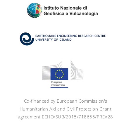
Co-financed by European Commission's
Humanitarian Aid and Civil Protection Grant
agreement ECHO/SUB/2015/718655/PREV28