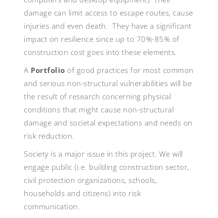
damage can limit access to escape routes, cause
injuries and even death. They have a significant
impact on resilience since up to 70%-85% of
construction cost goes into these elements.
A
Portfolio
of good practices for most common
and serious non-structural vulnerabilities will be
the result of research concerning physical
conditions that might cause non-structural
damage and societal expectations and needs on
risk reduction.
Society is a major issue in this project. We will
engage public (i.e. building construction sector,
civil protection organizations, schools,
households and citizens) into risk
communication.