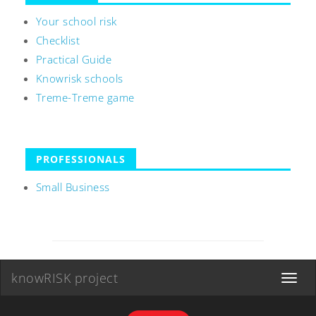
Your school risk
Checklist
Practical Guide
Knowrisk schools
Treme-Treme game
PROFESSIONALS
Small Business
knowRISK project
Toggle
navigat