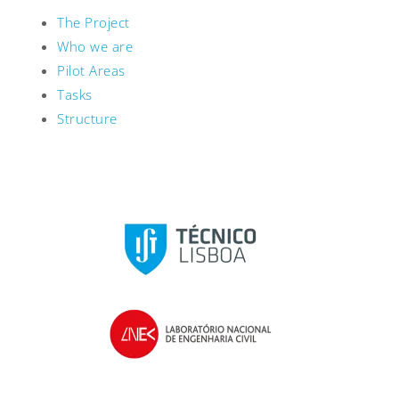
The Project
Who we are
Pilot Areas
Tasks
Structure