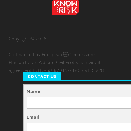
Copyright © 2016
Co-financed by European Commission's
Humanitarian Aid and Civil Protection Grant
agreement ECHO/SUB/2015/718655/PREV28
CONTACT US
Name
Email