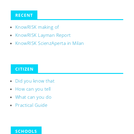
RECENT
KnowRISK making of
KnowRISK Layman Report
KnowRISK ScienzAperta in Milan
CITIZEN
Did you know that
How can you tell
What can you do
Practical Guide
SCHOOLS