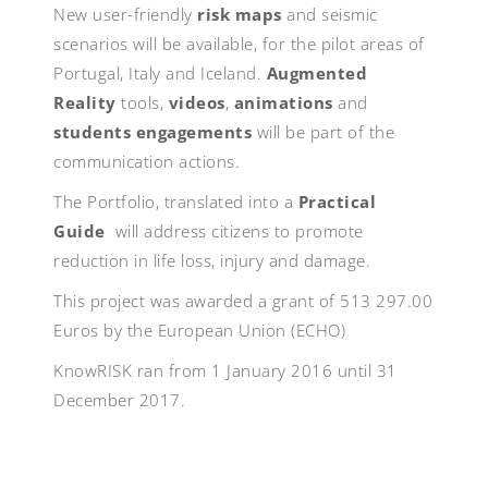
New user-friendly
risk maps
and seismic
scenarios will be available, for the pilot areas of
Portugal, Italy and Iceland.
Augmented
Reality
tools,
videos
,
animations
and
students engagements
will be part of the
communication actions.
The Portfolio, translated into a
Practical
Guide
will address citizens to promote
reduction in life loss, injury and damage.
This project was awarded a grant of 513 297.00
Euros by the European Union (ECHO)
KnowRISK ran from 1 January 2016 until 31
December 2017.