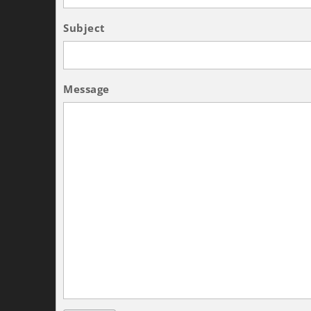
Subject
Message