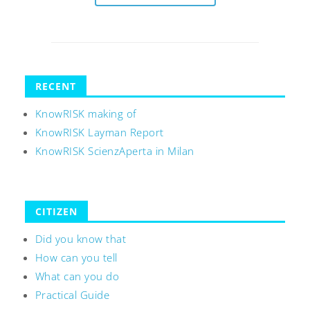
RECENT
KnowRISK making of
KnowRISK Layman Report
KnowRISK ScienzAperta in Milan
CITIZEN
Did you know that
How can you tell
What can you do
Practical Guide