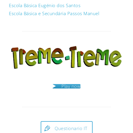
Escola Básica Eugénio dos Santos
Escola Básica e Secundária Passos Manuel
Post
navigation
Play now
Questionario IT