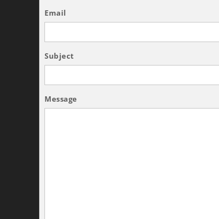
Email
Subject
Message