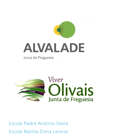
Escola Padre António Vieira
Escola Rainha Dona Leonor