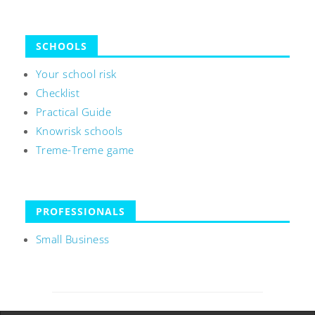
SCHOOLS
Your school risk
Checklist
Practical Guide
Knowrisk schools
Treme-Treme game
PROFESSIONALS
Small Business