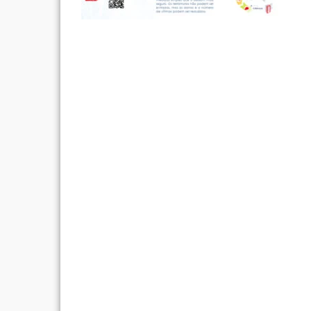
Post
navigation