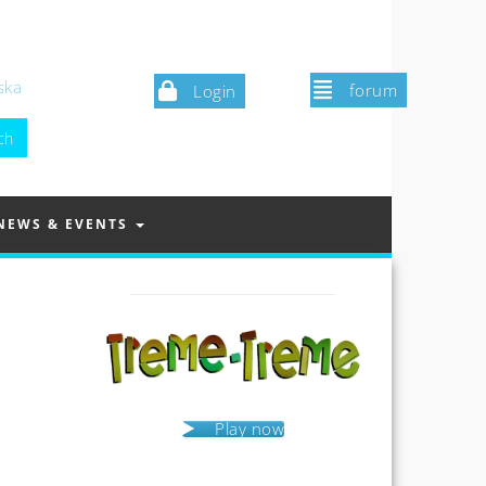
ska
forum
Login
NEWS & EVENTS
Play now