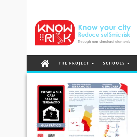
THE PROJECT
SCHOOLS