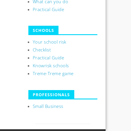
What can you do
Practical Guide
SCHOOLS
Your school risk
Checklist
Practical Guide
Knowrisk schools
Treme-Treme game
PROFESSIONALS
Small Business