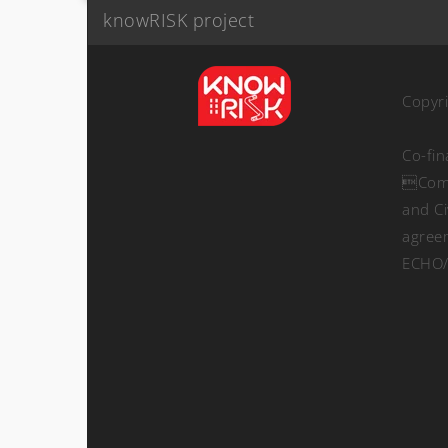
knowRISK project
Copyr
Co-fi
Comm
and Ci
agree
ECHO/