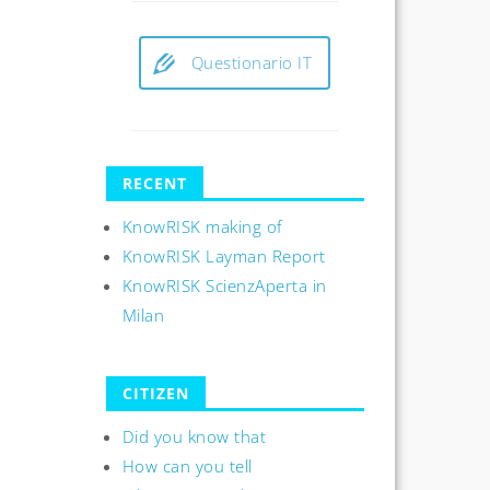
Questionario IT
RECENT
KnowRISK making of
KnowRISK Layman Report
KnowRISK ScienzAperta in
Milan
CITIZEN
Did you know that
How can you tell