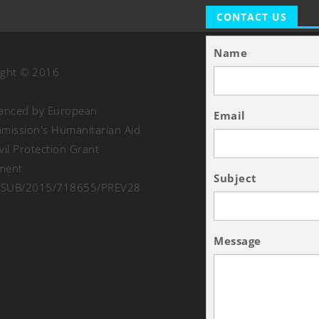
CONTACT US
Name
ight © 2016
nanced by European
Email
ission's Humanitarian Aid
vil Protection Grant
ment
Subject
SUB/2015/718655/PREV28
Message