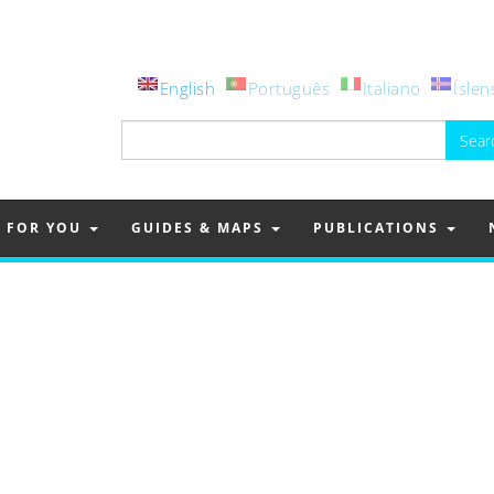
English
Português
Italiano
Íslen
Search
for:
FOR YOU
GUIDES & MAPS
PUBLICATIONS