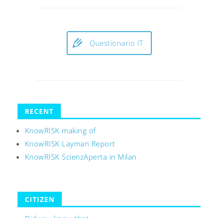
Questionario IT
RECENT
KnowRISK making of
KnowRISK Layman Report
KnowRISK ScienzAperta in Milan
CITIZEN