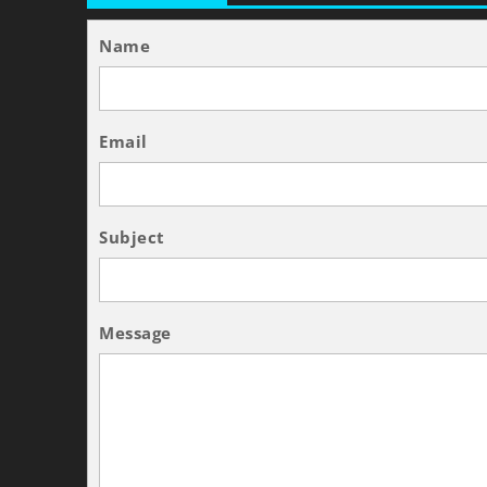
Name
Email
Subject
Message