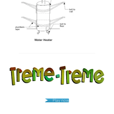
Post
navigation
Play now