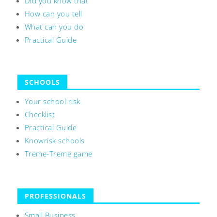
Did you know that
How can you tell
What can you do
Practical Guide
SCHOOLS
Your school risk
Checklist
Practical Guide
Knowrisk schools
Treme-Treme game
PROFESSIONALS
Small Business