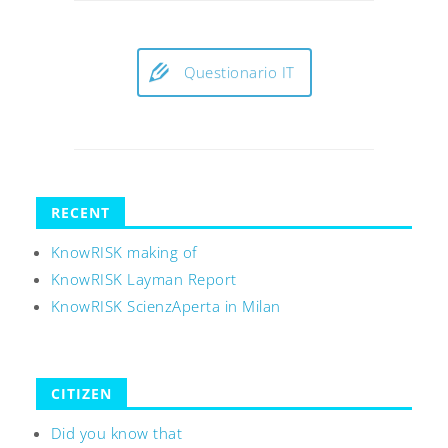
Questionario IT
RECENT
KnowRISK making of
KnowRISK Layman Report
KnowRISK ScienzAperta in Milan
CITIZEN
Did you know that