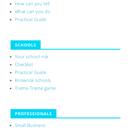
How can you tell
What can you do
Practical Guide
SCHOOLS
Your school risk
Checklist
Practical Guide
Knowrisk schools
Treme-Treme game
PROFESSIONALS
Small Business