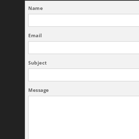
Name
Email
Subject
Message