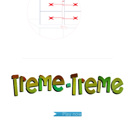
Post
navigation
Play now