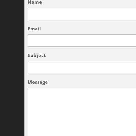
Name
Email
Subject
Message