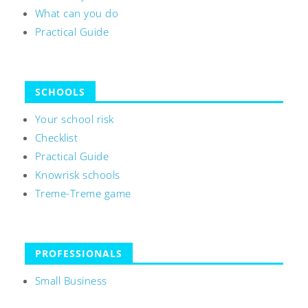
What can you do
Practical Guide
SCHOOLS
Your school risk
Checklist
Practical Guide
Knowrisk schools
Treme-Treme game
PROFESSIONALS
Small Business