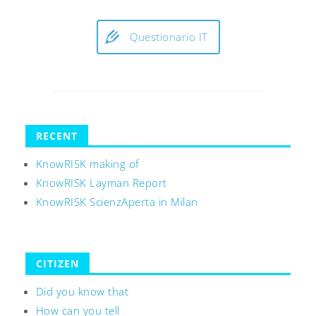
Questionario IT
RECENT
KnowRISK making of
KnowRISK Layman Report
KnowRISK ScienzAperta in Milan
CITIZEN
Did you know that
How can you tell