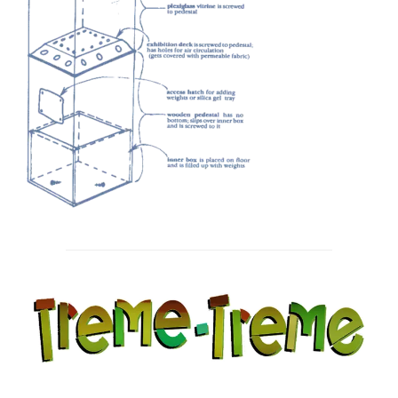
Post
navigation