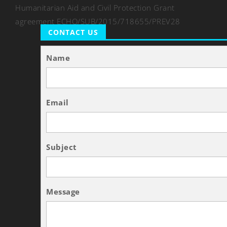
Humanitarian Aid and Civil Protection Grant
agreement ECHO/SUB/2015/718655/PREV28
CONTACT US
Name
Email
Subject
Message