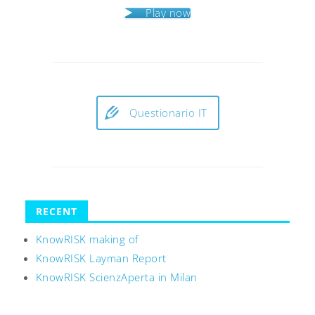
Play now
Questionario IT
RECENT
KnowRISK making of
KnowRISK Layman Report
KnowRISK ScienzAperta in Milan