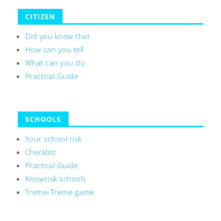
CITIZEN
Did you know that
How can you tell
What can you do
Practical Guide
SCHOOLS
Your school risk
Checklist
Practical Guide
Knowrisk schools
Treme-Treme game