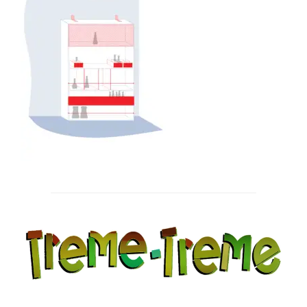
Post
navigation