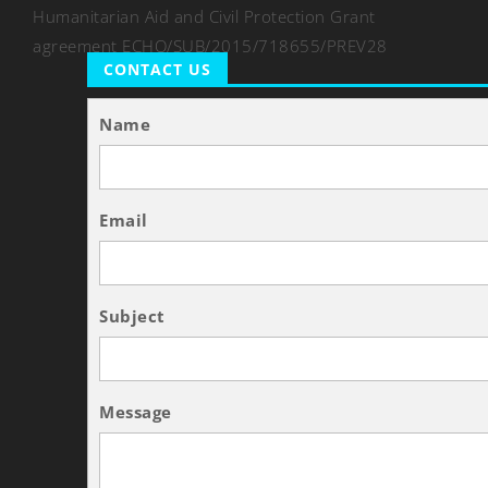
Humanitarian Aid and Civil Protection Grant
agreement ECHO/SUB/2015/718655/PREV28
CONTACT US
Name
Email
Subject
Message