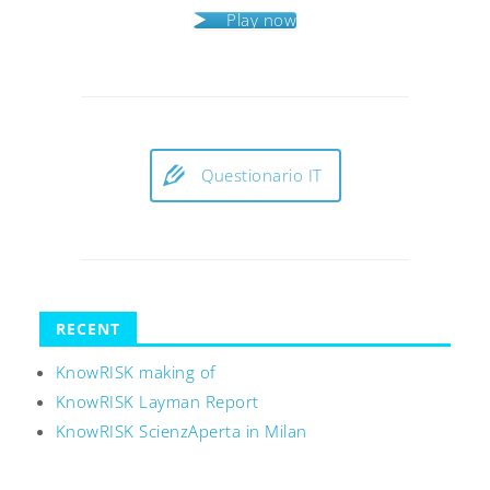
Play now
Questionario IT
RECENT
KnowRISK making of
KnowRISK Layman Report
KnowRISK ScienzAperta in Milan