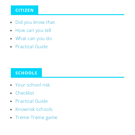
CITIZEN
Did you know that
How can you tell
What can you do
Practical Guide
SCHOOLS
Your school risk
Checklist
Practical Guide
Knowrisk schools
Treme-Treme game