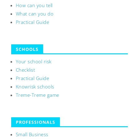
How can you tell
What can you do
Practical Guide
SCHOOLS
Your school risk
Checklist
Practical Guide
Knowrisk schools
Treme-Treme game
PROFESSIONALS
Small Business