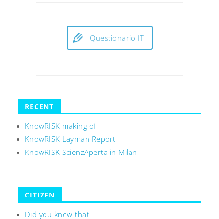
Questionario IT
RECENT
KnowRISK making of
KnowRISK Layman Report
KnowRISK ScienzAperta in Milan
CITIZEN
Did you know that