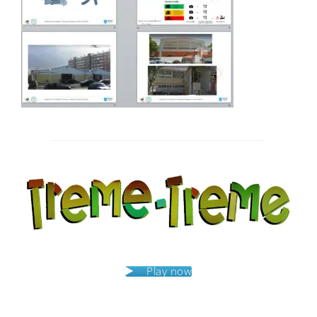
Post
navigation
Play now