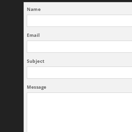
Name
Email
Subject
Message