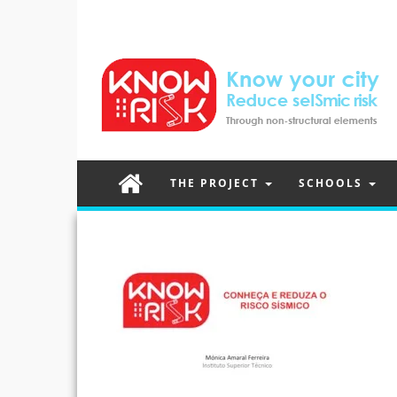
THE PROJECT
SCHOOLS