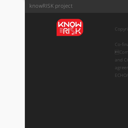
knowRISK project
Copyr
Co-fi
Comm
and Ci
agree
ECHO/