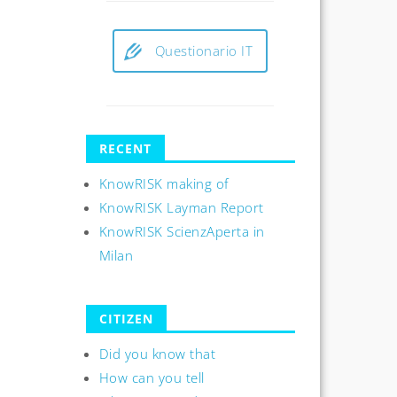
Questionario IT
RECENT
KnowRISK making of
KnowRISK Layman Report
KnowRISK ScienzAperta in
Milan
CITIZEN
Did you know that
How can you tell