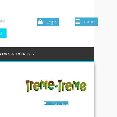
ska
forum
Login
NEWS & EVENTS
Play now