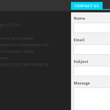
CONTACT US
Name
ight © 2016
nanced by European
Email
ission's Humanitarian Aid
vil Protection Grant
ment
Subject
SUB/2015/718655/PREV28
Message