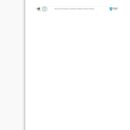
Post
navigation