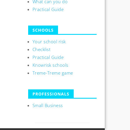
What can you do
Practical Guide
SCHOOLS
Your school risk
Checklist
Practical Guide
Knowrisk schools
Treme-Treme game
PROFESSIONALS
Small Business