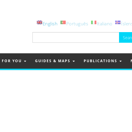
English
Português
Italiano
Íslen
Search
for:
FOR YOU
GUIDES & MAPS
PUBLICATIONS