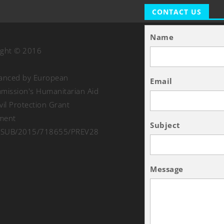
CONTACT US
Name
ight © 2016
nanced by European
Email
ission's Humanitarian Aid
vil Protection Grant
ment
Subject
SUB/2015/718655/PREV28
Message