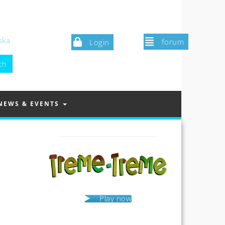
ska
forum
Login
NEWS & EVENTS
Play now