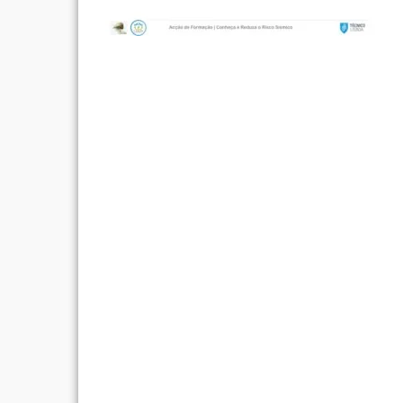
Post
navigation