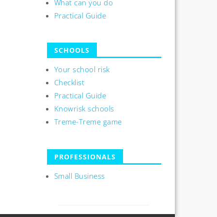
What can you do
Practical Guide
SCHOOLS
Your school risk
Checklist
Practical Guide
Knowrisk schools
Treme-Treme game
PROFESSIONALS
Small Business