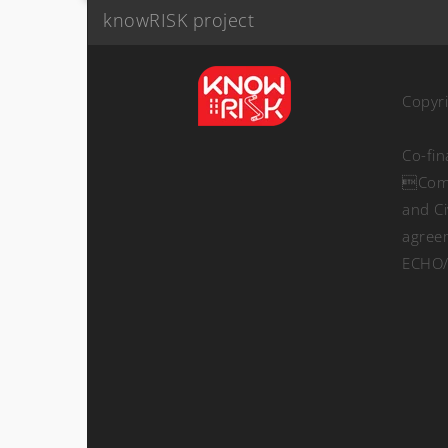
knowRISK project
Copyr
Co-fi
Comm
and Ci
agree
ECHO/