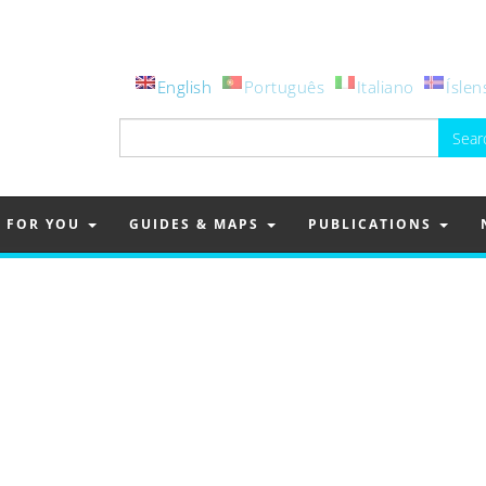
English
Português
Italiano
Íslen
Search
for:
FOR YOU
GUIDES & MAPS
PUBLICATIONS