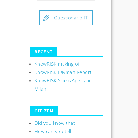
Questionario IT
RECENT
KnowRISK making of
KnowRISK Layman Report
KnowRISK ScienzAperta in
Milan
CITIZEN
Did you know that
How can you tell