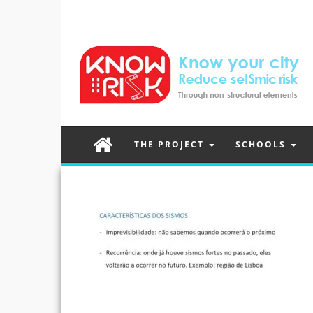
THE PROJECT
SCHOOLS