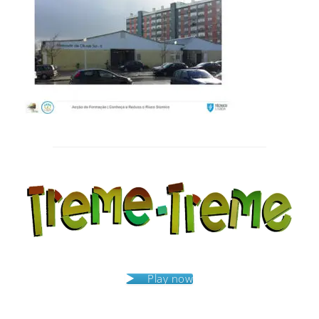
Post
navigation
Play now