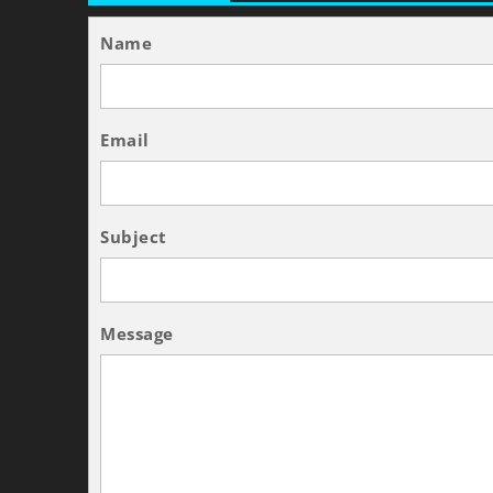
Name
Email
Subject
Message