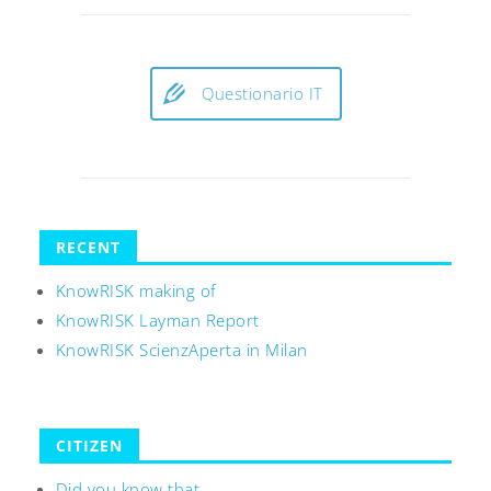
Questionario IT
RECENT
KnowRISK making of
KnowRISK Layman Report
KnowRISK ScienzAperta in Milan
CITIZEN
Did you know that