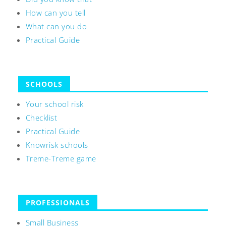
How can you tell
What can you do
Practical Guide
SCHOOLS
Your school risk
Checklist
Practical Guide
Knowrisk schools
Treme-Treme game
PROFESSIONALS
Small Business