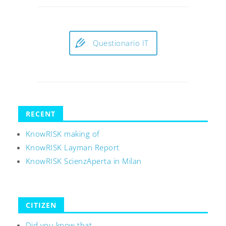
Questionario IT
RECENT
KnowRISK making of
KnowRISK Layman Report
KnowRISK ScienzAperta in Milan
CITIZEN
Did you know that