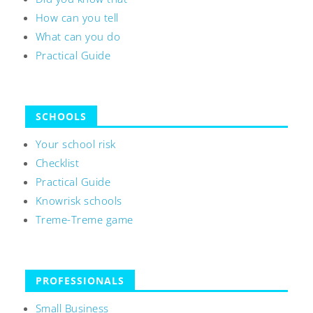
How can you tell
What can you do
Practical Guide
SCHOOLS
Your school risk
Checklist
Practical Guide
Knowrisk schools
Treme-Treme game
PROFESSIONALS
Small Business