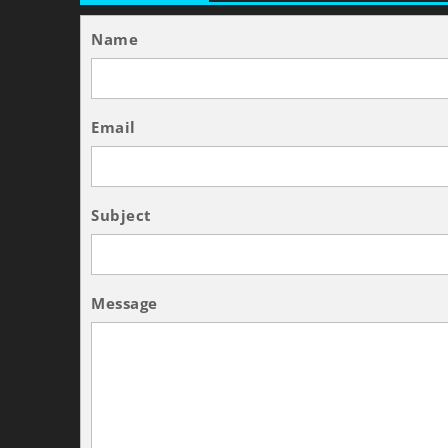
Name
Email
Subject
Message