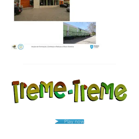
Post
navigation
Play now