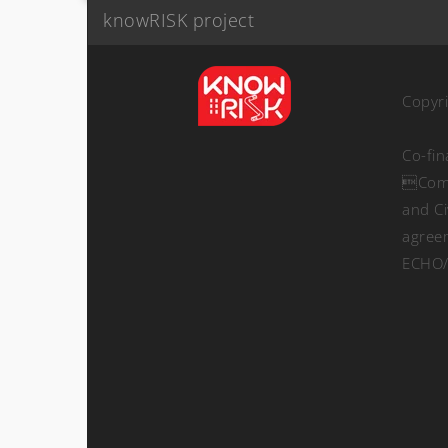
knowRISK project
Copyr
Co-fi
Comm
and Ci
agree
ECHO/