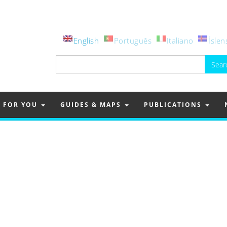
English
Português
Italiano
Íslen
Search
for:
FOR YOU
GUIDES & MAPS
PUBLICATIONS