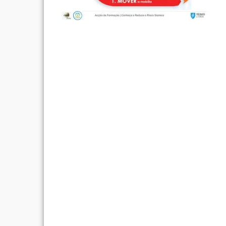
Post
navigation