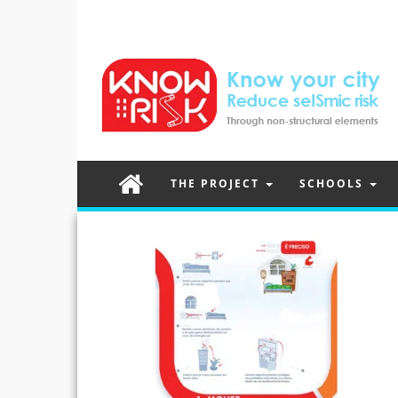
THE PROJECT
SCHOOLS