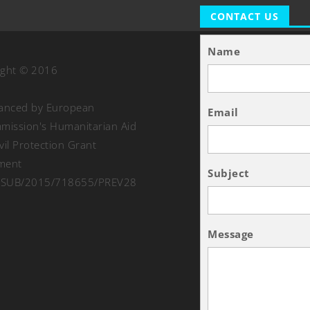
CONTACT US
Name
ight © 2016
nanced by European
Email
ission's Humanitarian Aid
vil Protection Grant
ment
Subject
SUB/2015/718655/PREV28
Message