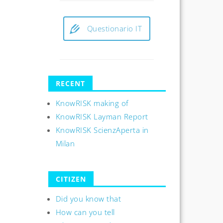
Questionario IT
RECENT
KnowRISK making of
KnowRISK Layman Report
KnowRISK ScienzAperta in
Milan
CITIZEN
Did you know that
How can you tell