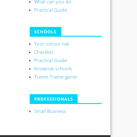
What can you do
Practical Guide
SCHOOLS
Your school risk
Checklist
Practical Guide
Knowrisk schools
Treme-Treme game
PROFESSIONALS
Small Business