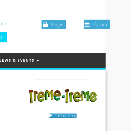
ska
forum
Login
NEWS & EVENTS
Play now