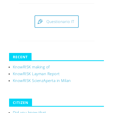
Questionario IT
RECENT
KnowRISK making of
KnowRISK Layman Report
KnowRISK ScienzAperta in Milan
CITIZEN
Did you know that