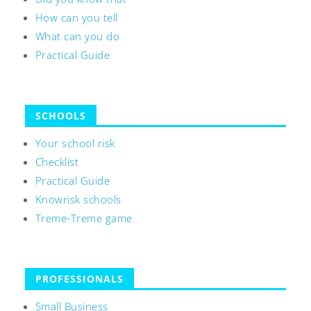
How can you tell
What can you do
Practical Guide
SCHOOLS
Your school risk
Checklist
Practical Guide
Knowrisk schools
Treme-Treme game
PROFESSIONALS
Small Business