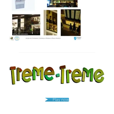
Post
navigation
Play now