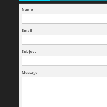
Name
Email
Subject
Message