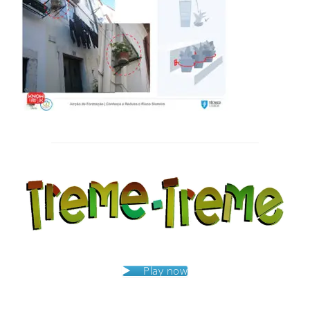
Post
navigation
Play now