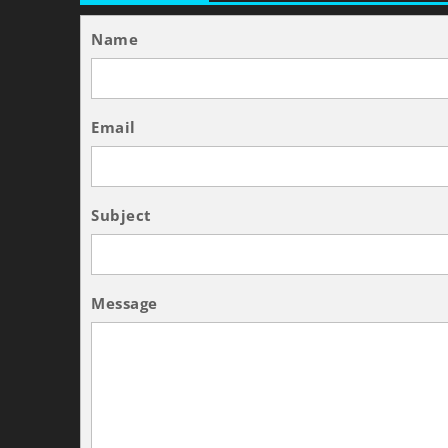
Name
Email
Subject
Message