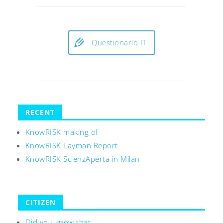
Questionario IT
RECENT
KnowRISK making of
KnowRISK Layman Report
KnowRISK ScienzAperta in Milan
CITIZEN
Did you know that