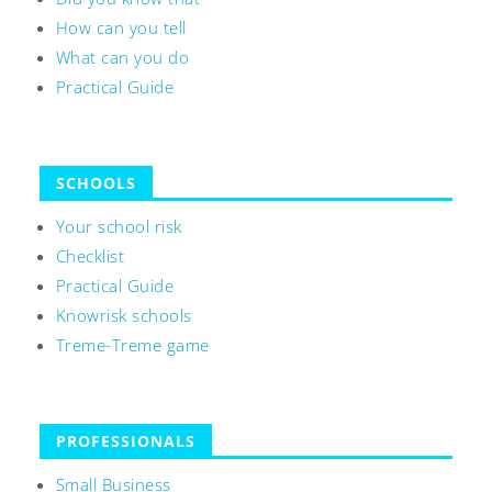
How can you tell
What can you do
Practical Guide
SCHOOLS
Your school risk
Checklist
Practical Guide
Knowrisk schools
Treme-Treme game
PROFESSIONALS
Small Business