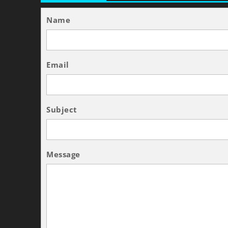
Name
Email
Subject
Message