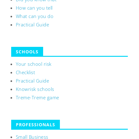
How can you tell
What can you do
Practical Guide
SCHOOLS
Your school risk
Checklist
Practical Guide
Knowrisk schools
Treme-Treme game
PROFESSIONALS
Small Business