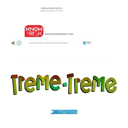
Post
navigation
Play now