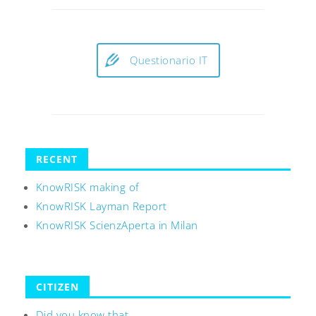
Questionario IT
RECENT
KnowRISK making of
KnowRISK Layman Report
KnowRISK ScienzAperta in Milan
CITIZEN
Did you know that