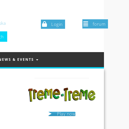
ska
forum
Login
NEWS & EVENTS
Play now