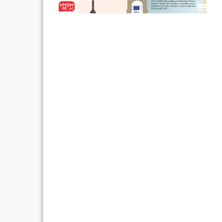
Post
navigation