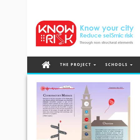
THE PROJECT
SCHOOLS