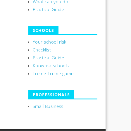
What can you do
Practical Guide
SCHOOLS
Your school risk
Checklist
Practical Guide
Knowrisk schools
Treme-Treme game
PROFESSIONALS
Small Business