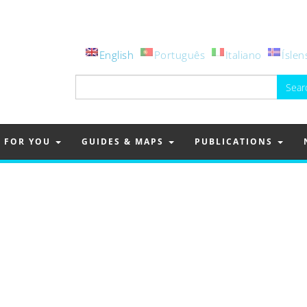
English
Português
Italiano
Íslen
Search
for:
FOR YOU
GUIDES & MAPS
PUBLICATIONS