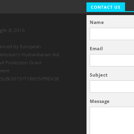
CONTACT US
Name
ight © 2016
nanced by European
Email
ission's Humanitarian Aid
vil Protection Grant
ment
Subject
SUB/2015/718655/PREV28
Message