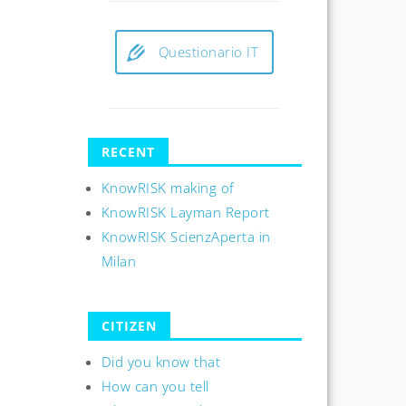
Questionario IT
RECENT
KnowRISK making of
KnowRISK Layman Report
KnowRISK ScienzAperta in
Milan
CITIZEN
Did you know that
How can you tell