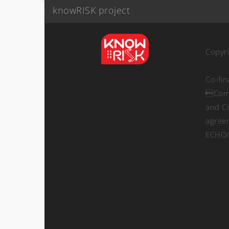
knowRISK project
Copyr
Co-fi
Comm
and Ci
agree
ECHO/