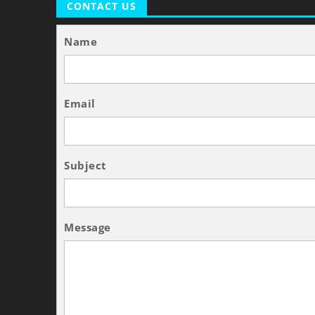
CONTACT US
Name
Email
Subject
Message