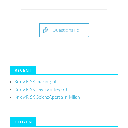
Questionario IT
RECENT
KnowRISK making of
KnowRISK Layman Report
KnowRISK ScienzAperta in Milan
CITIZEN