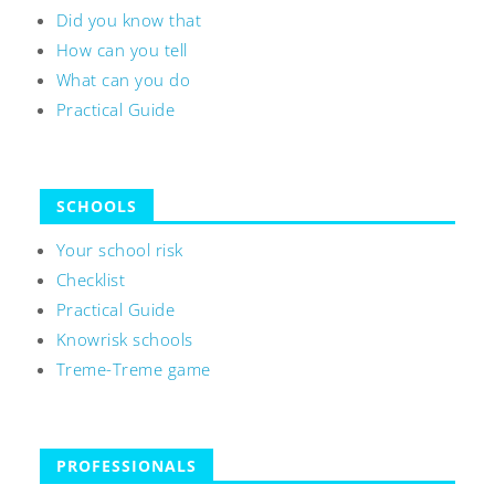
Did you know that
How can you tell
What can you do
Practical Guide
SCHOOLS
Your school risk
Checklist
Practical Guide
Knowrisk schools
Treme-Treme game
PROFESSIONALS