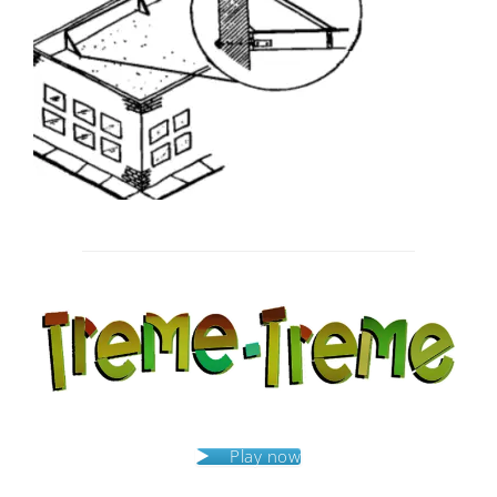
Post
navigation
Play now