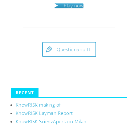
Play now
Questionario IT
RECENT
KnowRISK making of
KnowRISK Layman Report
KnowRISK ScienzAperta in Milan