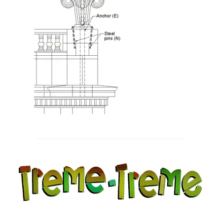
Post
navigation