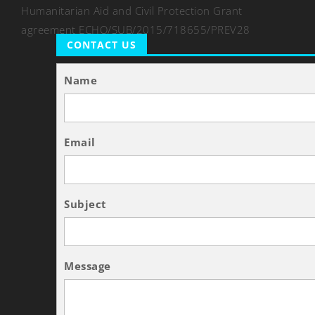
Humanitarian Aid and Civil Protection Grant
agreement ECHO/SUB/2015/718655/PREV28
CONTACT US
Name
Email
Subject
Message