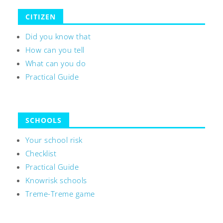
CITIZEN
Did you know that
How can you tell
What can you do
Practical Guide
SCHOOLS
Your school risk
Checklist
Practical Guide
Knowrisk schools
Treme-Treme game