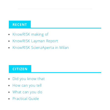
RECENT
KnowRISK making of
KnowRISK Layman Report
KnowRISK ScienzAperta in Milan
CITIZEN
Did you know that
How can you tell
What can you do
Practical Guide