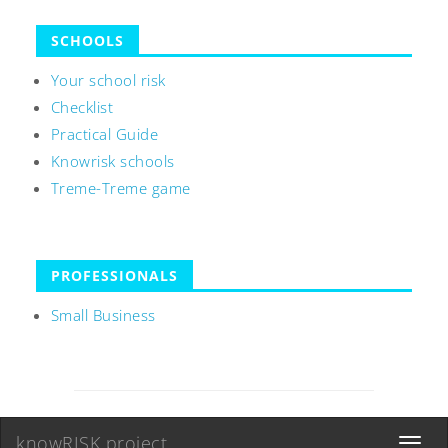
SCHOOLS
Your school risk
Checklist
Practical Guide
Knowrisk schools
Treme-Treme game
PROFESSIONALS
Small Business
knowRISK project
Toggle