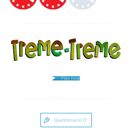
Post
navigation
Play now
Questionario IT