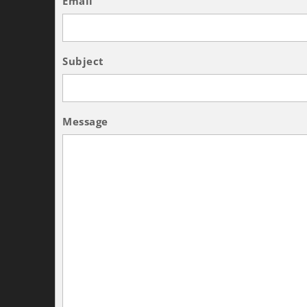
Email
Subject
Message