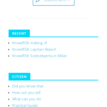
RECENT
KnowRISK making of
KnowRISK Layman Report
KnowRISK ScienzAperta in Milan
CITIZEN
Did you know that
How can you tell
What can you do
Practical Guide