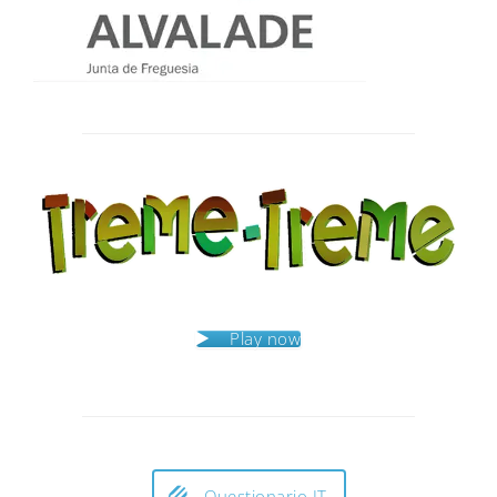
Post
navigation
Play now
Questionario IT