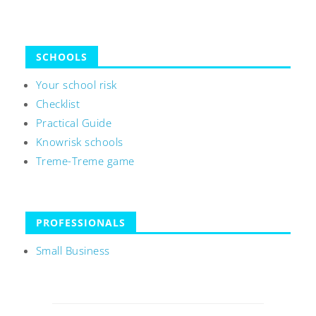
SCHOOLS
Your school risk
Checklist
Practical Guide
Knowrisk schools
Treme-Treme game
PROFESSIONALS
Small Business