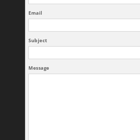
Email
Subject
Message