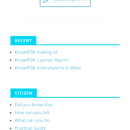
RECENT
KnowRISK making of
KnowRISK Layman Report
KnowRISK ScienzAperta in Milan
CITIZEN
Did you know that
How can you tell
What can you do
Practical Guide