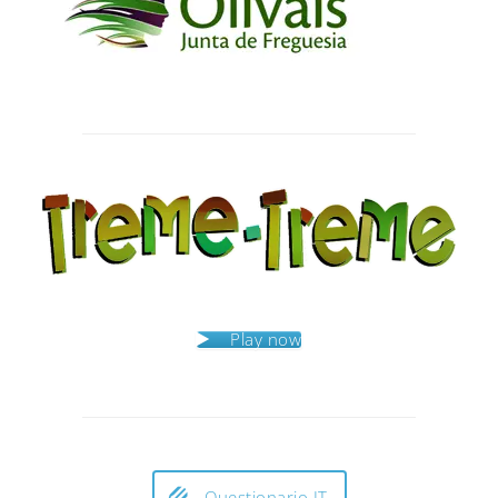
Post
navigation
Play now
Questionario IT