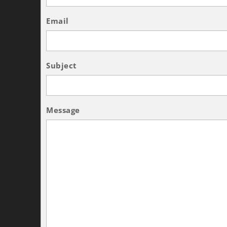
Email
Subject
Message