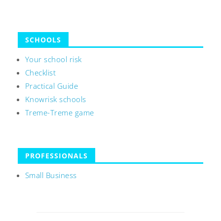
SCHOOLS
Your school risk
Checklist
Practical Guide
Knowrisk schools
Treme-Treme game
PROFESSIONALS
Small Business