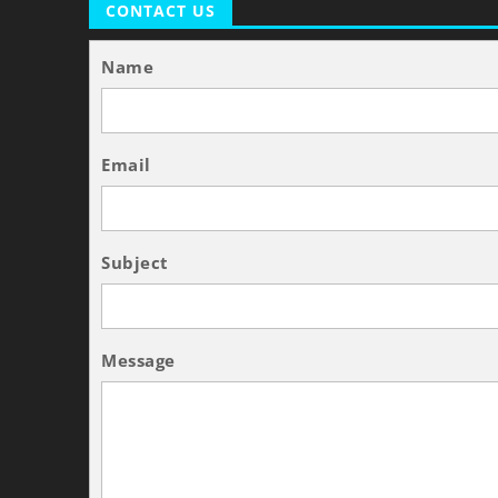
CONTACT US
Name
Email
Subject
Message