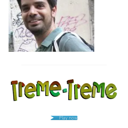
Post
navigation
Play now