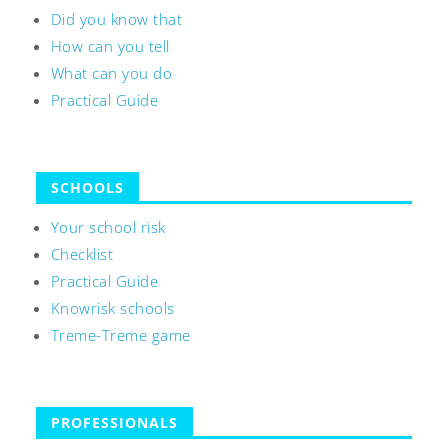
Did you know that
How can you tell
What can you do
Practical Guide
SCHOOLS
Your school risk
Checklist
Practical Guide
Knowrisk schools
Treme-Treme game
PROFESSIONALS