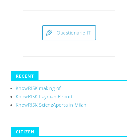
Questionario IT
RECENT
KnowRISK making of
KnowRISK Layman Report
KnowRISK ScienzAperta in Milan
CITIZEN