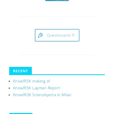
Questionario IT
RECENT
KnowRISK making of
KnowRISK Layman Report
KnowRISK ScienzAperta in Milan