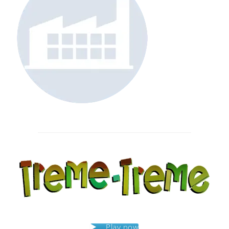
Post
navigation
Play now