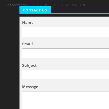
agreement ECHO/SUB/2015/718655/PREV28
CONTACT US
Name
Email
Subject
Message