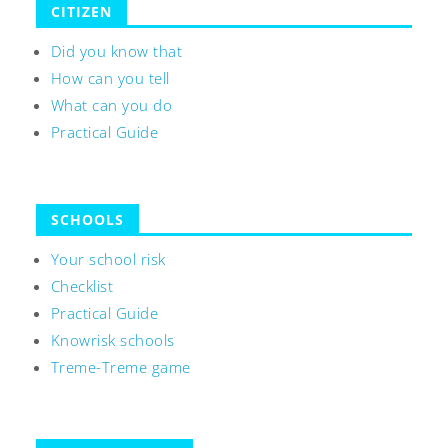
CITIZEN
Did you know that
How can you tell
What can you do
Practical Guide
SCHOOLS
Your school risk
Checklist
Practical Guide
Knowrisk schools
Treme-Treme game