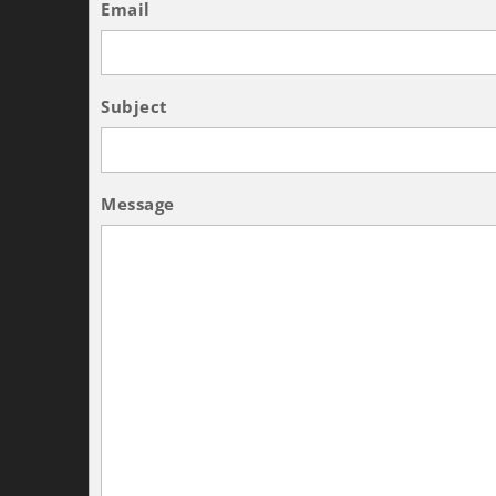
Email
Subject
Message