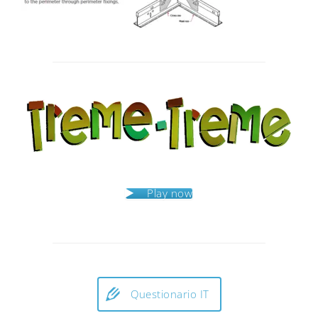
Post
navigation
Play now
Questionario IT