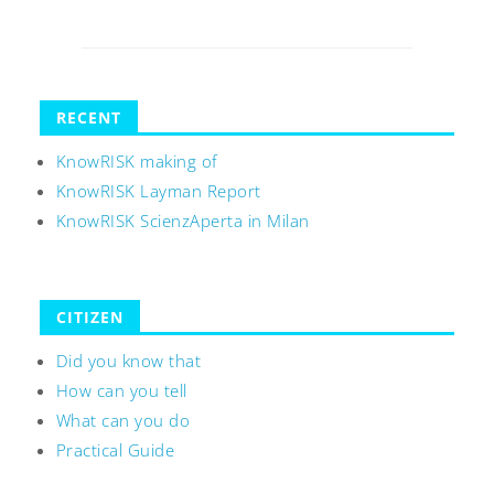
RECENT
KnowRISK making of
KnowRISK Layman Report
KnowRISK ScienzAperta in Milan
CITIZEN
Did you know that
How can you tell
What can you do
Practical Guide