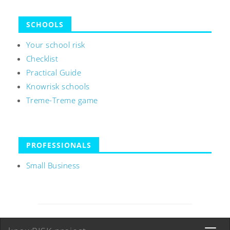
SCHOOLS
Your school risk
Checklist
Practical Guide
Knowrisk schools
Treme-Treme game
PROFESSIONALS
Small Business