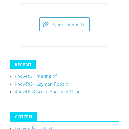
Questionario IT
RECENT
KnowRISK making of
KnowRISK Layman Report
KnowRISK ScienzAperta in Milan
CITIZEN
Did you know that