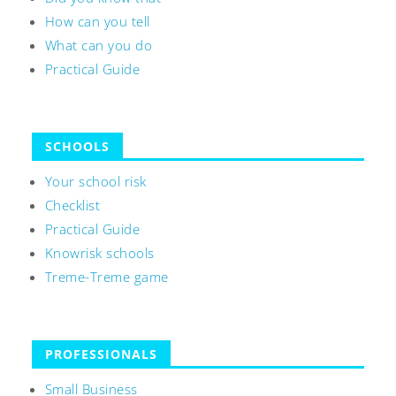
How can you tell
What can you do
Practical Guide
SCHOOLS
Your school risk
Checklist
Practical Guide
Knowrisk schools
Treme-Treme game
PROFESSIONALS
Small Business