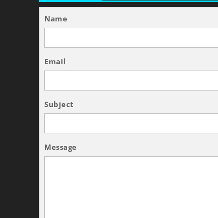
Name
Email
Subject
Message