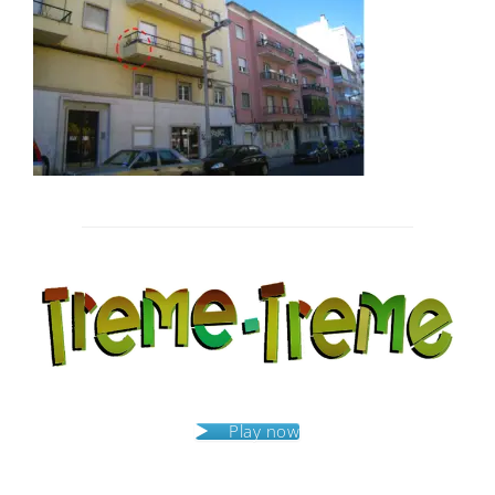
Post
navigation
Play now