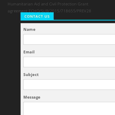
Humanitarian Aid and Civil Protection Grant
agreement ECHO/SUB/2015/718655/PREV28
CONTACT US
Name
Email
Subject
Message