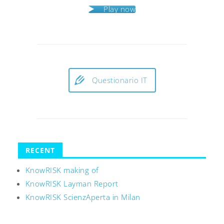
Play now
Questionario IT
RECENT
KnowRISK making of
KnowRISK Layman Report
KnowRISK ScienzAperta in Milan