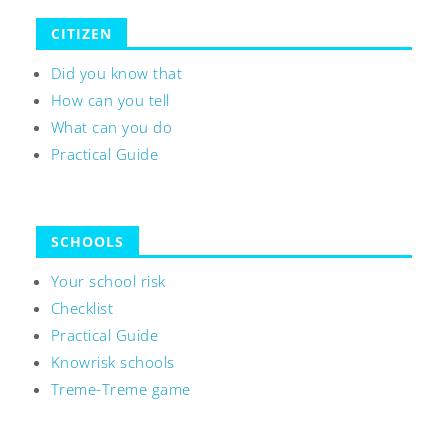
CITIZEN
Did you know that
How can you tell
What can you do
Practical Guide
SCHOOLS
Your school risk
Checklist
Practical Guide
Knowrisk schools
Treme-Treme game