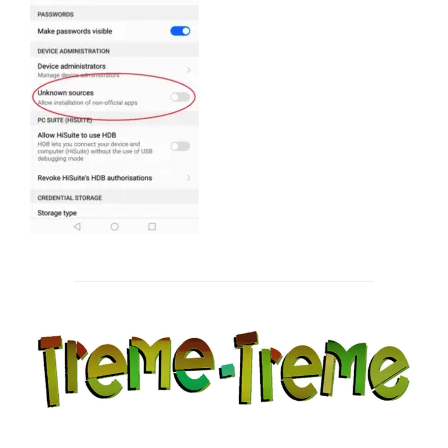
Post
navigation