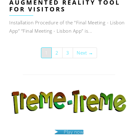
AUGMENTED REALITY TOOL
FOR VISITORS
Installation Procedure of the “Final Meeting - Lisbon
App” “Final Meeting - Lisbon App” is...
1
2
3
Next →
Play now