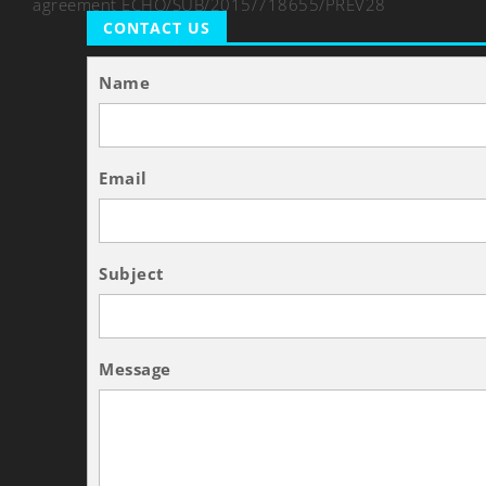
agreement ECHO/SUB/2015/718655/PREV28
CONTACT US
Name
Email
Subject
Message