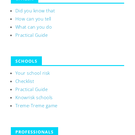
Did you know that
How can you tell
What can you do
Practical Guide
SCHOOLS
Your school risk
Checklist
Practical Guide
Knowrisk schools
Treme-Treme game
PROFESSIONALS