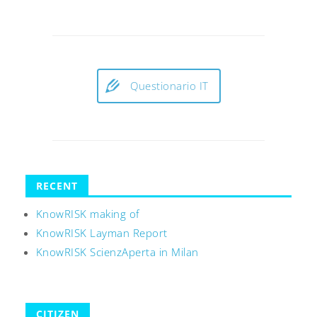
Questionario IT
RECENT
KnowRISK making of
KnowRISK Layman Report
KnowRISK ScienzAperta in Milan
CITIZEN