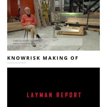
KNOWRISK MAKING OF