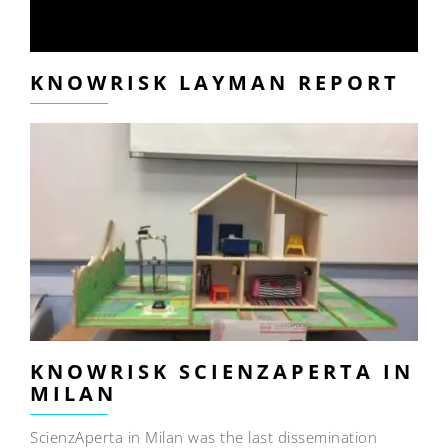
KNOWRISK LAYMAN REPORT
KNOWRISK SCIENZAPERTA IN
MILAN
ScienzAperta in Milan was the last dissemination