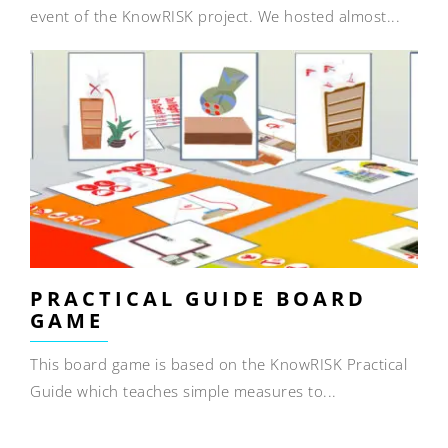
event of the KnowRISK project. We hosted almost...
PRACTICAL GUIDE BOARD
GAME
This board game is based on the KnowRISK Practical
Guide which teaches simple measures to...