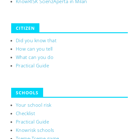
KnowRISK ScienzAperta in Milan
CITIZEN
Did you know that
How can you tell
What can you do
Practical Guide
SCHOOLS
Your school risk
Checklist
Practical Guide
Knowrisk schools
Treme-Treme game