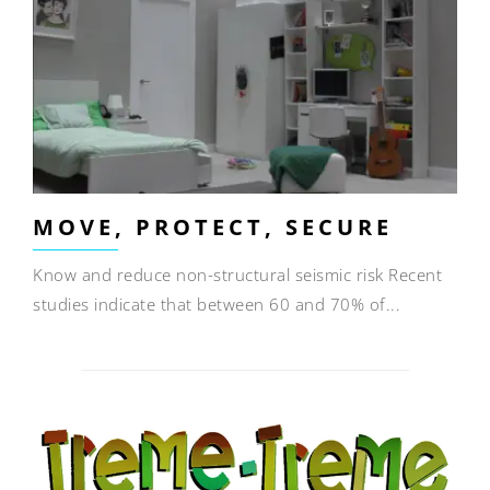
MOVE, PROTECT, SECURE
Know and reduce non-structural seismic risk Recent
studies indicate that between 60 and 70% of...