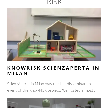
Risk
KNOWRISK SCIENZAPERTA IN
MILAN
ScienzAperta in Milan was the last dissemination
event of the KnowRISK project. We hosted almost...