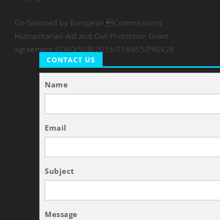
Co-financed by European Commission's
Humanitarian Aid and Civil Protection Grant
agreement ECHO/SUB/2015/718655/PREV28
CONTACT US
Name
Email
Subject
Message