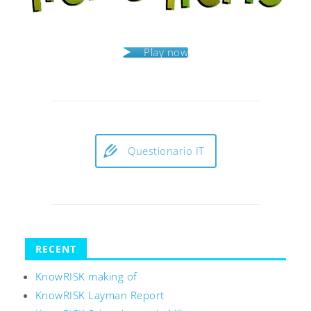
Play now
Questionario IT
RECENT
KnowRISK making of
KnowRISK Layman Report