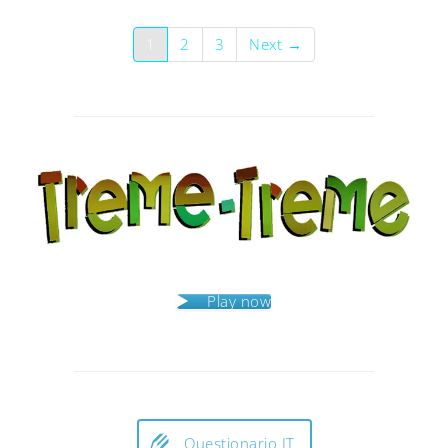
1
2
3
Next →
Play now
Questionario IT