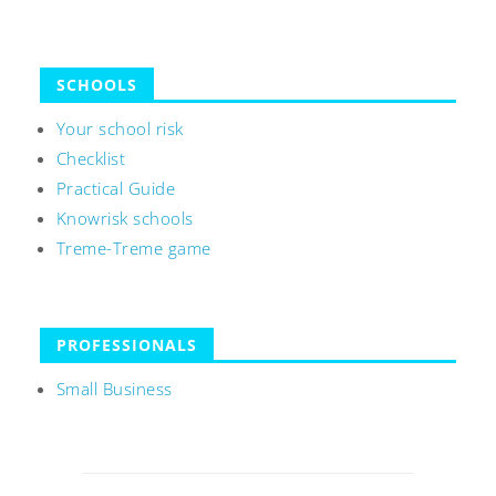
SCHOOLS
Your school risk
Checklist
Practical Guide
Knowrisk schools
Treme-Treme game
PROFESSIONALS
Small Business