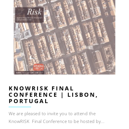
KNOWRISK FINAL
CONFERENCE | LISBON,
PORTUGAL
We are pleased to invite you to attend the
KnowRISK Final Conference to be hosted by...