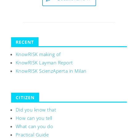
RECENT
KnowRISK making of
KnowRISK Layman Report
KnowRISK ScienzAperta in Milan
CITIZEN
Did you know that
How can you tell
What can you do
Practical Guide