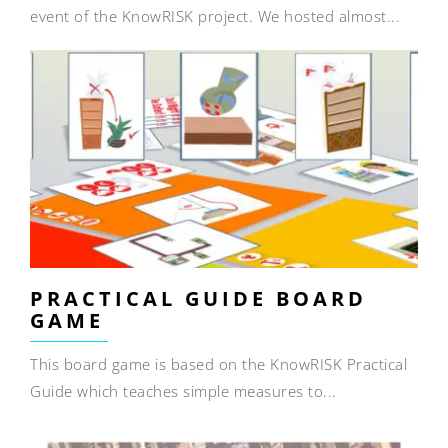
event of the KnowRISK project. We hosted almost...
PRACTICAL GUIDE BOARD
GAME
This board game is based on the KnowRISK Practical
Guide which teaches simple measures to...