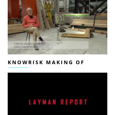
KNOWRISK MAKING OF