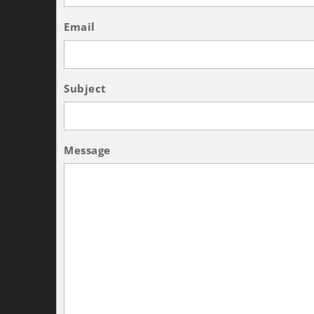
Email
Subject
Message