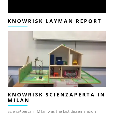
KNOWRISK LAYMAN REPORT
KNOWRISK SCIENZAPERTA IN
MILAN
ScienzAperta in Milan was the last dissemination