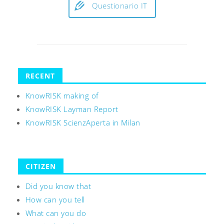
Questionario IT
RECENT
KnowRISK making of
KnowRISK Layman Report
KnowRISK ScienzAperta in Milan
CITIZEN
Did you know that
How can you tell
What can you do