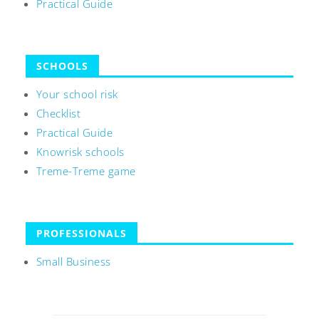
Practical Guide
SCHOOLS
Your school risk
Checklist
Practical Guide
Knowrisk schools
Treme-Treme game
PROFESSIONALS
Small Business