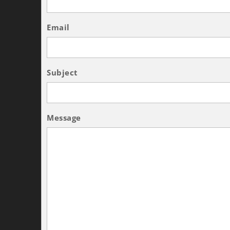
Email
Subject
Message