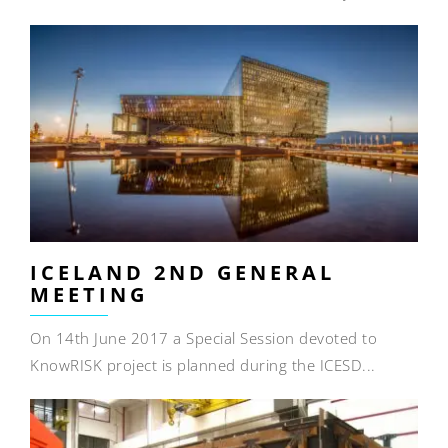
ICELAND 2ND GENERAL
MEETING
On 14th June 2017 a Special Session devoted to
KnowRISK project is planned during the ICESD...