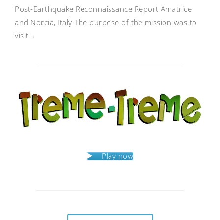
Post-Earthquake Reconnaissance Report Amatrice
and Norcia, Italy The purpose of the mission was to
visit...
Play now