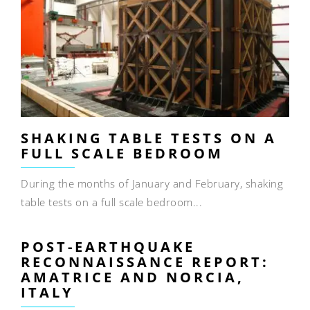
SHAKING TABLE TESTS ON A
FULL SCALE BEDROOM
During the months of January and February, shaking
table tests on a full scale bedroom...
POST-EARTHQUAKE
RECONNAISSANCE REPORT:
AMATRICE AND NORCIA,
ITALY