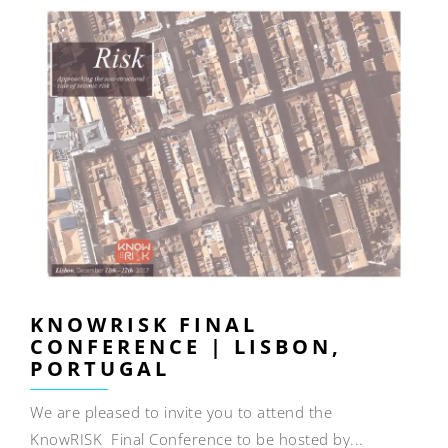
KNOWRISK FINAL
CONFERENCE | LISBON,
PORTUGAL
We are pleased to invite you to attend the
KnowRISK Final Conference to be hosted by...