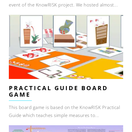
event of the KnowRISK project. We hosted almost...
PRACTICAL GUIDE BOARD
GAME
This board game is based on the KnowRISK Practical
Guide which teaches simple measures to...