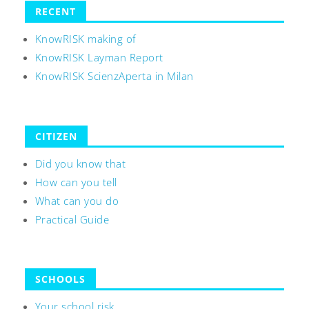
RECENT
KnowRISK making of
KnowRISK Layman Report
KnowRISK ScienzAperta in Milan
CITIZEN
Did you know that
How can you tell
What can you do
Practical Guide
SCHOOLS
Your school risk