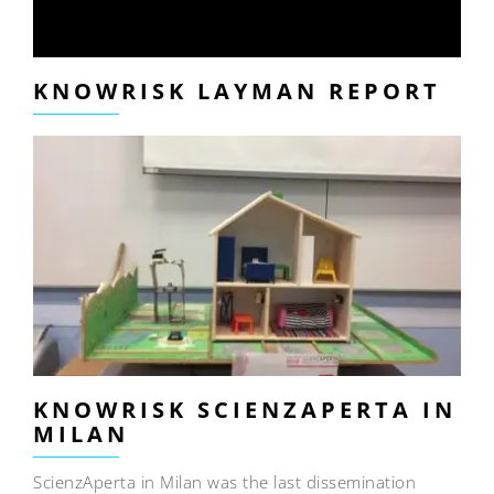
KNOWRISK LAYMAN REPORT
KNOWRISK SCIENZAPERTA IN
MILAN
ScienzAperta in Milan was the last dissemination