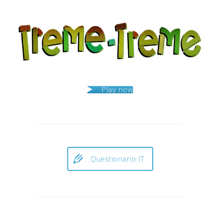
Play now
Questionario IT