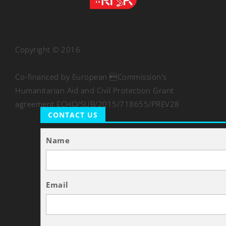
Copyright © 2016
Co-financed by European Commission's
Humanitarian Aid and Civil Protection Grant
agreement ECHO/SUB/2015/718655/PREV28
CONTACT US
Name
Email