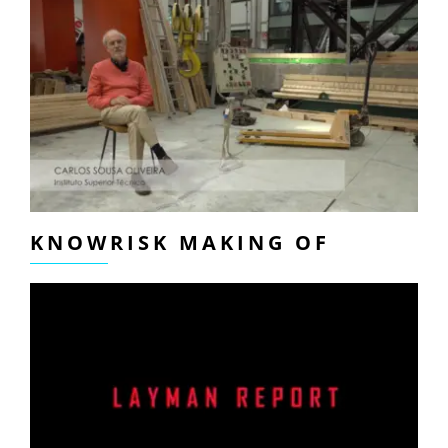
KNOWRISK MAKING OF