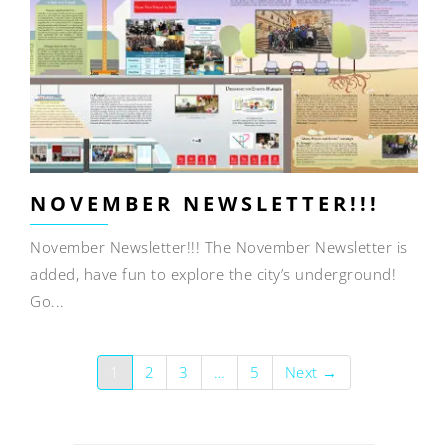
NOVEMBER NEWSLETTER!!!
November Newsletter!!! The November Newsletter is
added, have fun to explore the city’s underground!
Go...
1
2
3
…
5
Next →