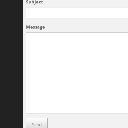
Subject
Message
Send