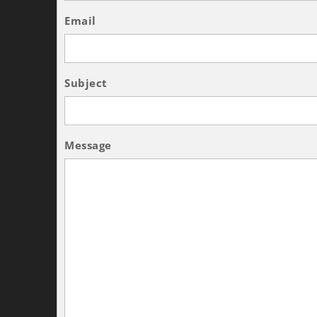
Email
Subject
Message