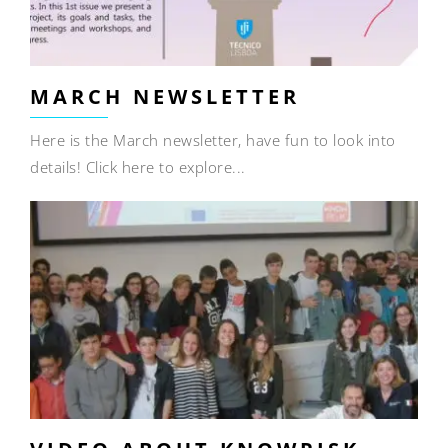
MARCH NEWSLETTER
Here is the March newsletter, have fun to look into
details! Click here to explore...