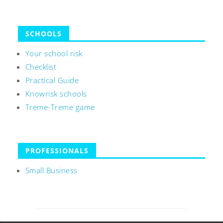
SCHOOLS
Your school risk
Checklist
Practical Guide
Knowrisk schools
Treme-Treme game
PROFESSIONALS
Small Business