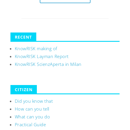
RECENT
KnowRISK making of
KnowRISK Layman Report
KnowRISK ScienzAperta in Milan
CITIZEN
Did you know that
How can you tell
What can you do
Practical Guide