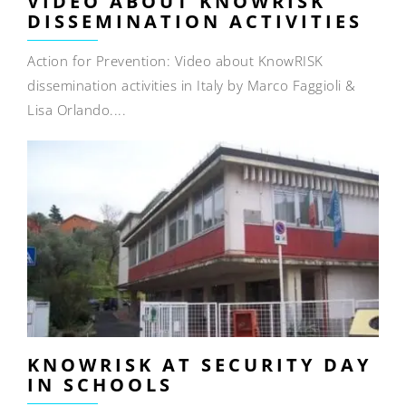
VIDEO ABOUT KNOWRISK
DISSEMINATION ACTIVITIES
Action for Prevention: Video about KnowRISK
dissemination activities in Italy by Marco Faggioli &
Lisa Orlando....
KNOWRISK AT SECURITY DAY
IN SCHOOLS