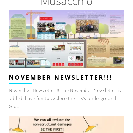
Musacchio
NOVEMBER NEWSLETTER!!!
November Newsletter!!! The November Newsletter is
added, have fun to explore the city’s underground!
Go...