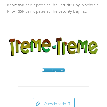
KnowRISK participates at The Security Day in Schools
KnowRISK participates at The Security Day in...
Play now
Questionario IT