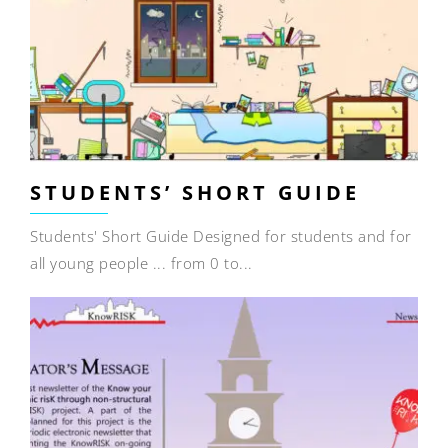
STUDENTS’ SHORT GUIDE
Students' Short Guide Designed for students and for
all young people ... from 0 to...