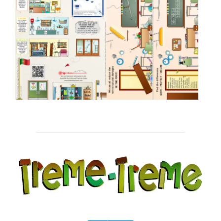
Post
navigation