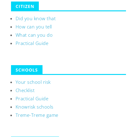
CITIZEN
Did you know that
How can you tell
What can you do
Practical Guide
SCHOOLS
Your school risk
Checklist
Practical Guide
Knowrisk schools
Treme-Treme game