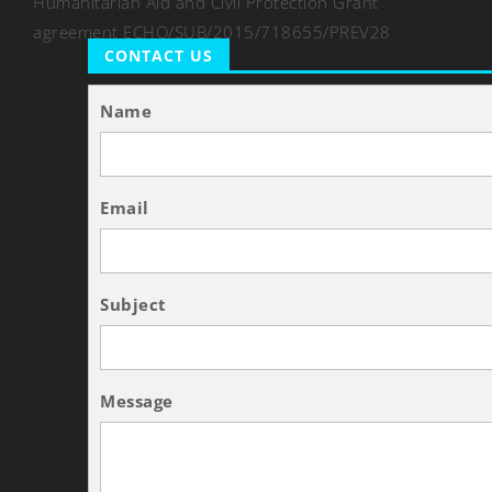
Humanitarian Aid and Civil Protection Grant
agreement ECHO/SUB/2015/718655/PREV28
CONTACT US
Name
Email
Subject
Message