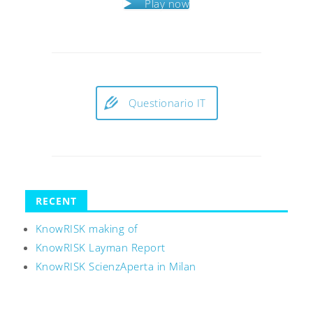
Play now
Questionario IT
RECENT
KnowRISK making of
KnowRISK Layman Report
KnowRISK ScienzAperta in Milan