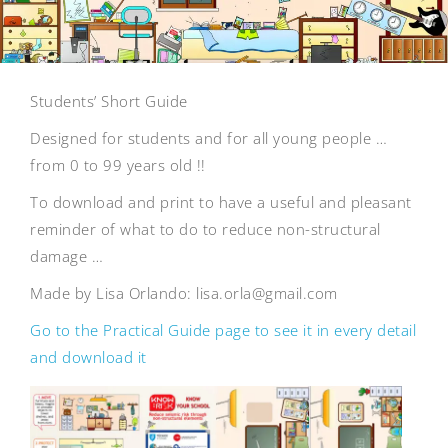
Students’ Short Guide
Designed for students and for all young people …
from 0 to 99 years old !!
To download and print to have a useful and pleasant
reminder of what to do to reduce non-structural
damage …
Made by Lisa Orlando: lisa.orla@gmail.com
Go to the Practical Guide page to see it in every detail
and download it