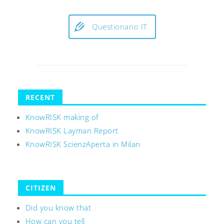
Questionario IT
RECENT
KnowRISK making of
KnowRISK Layman Report
KnowRISK ScienzAperta in Milan
CITIZEN
Did you know that
How can you tell