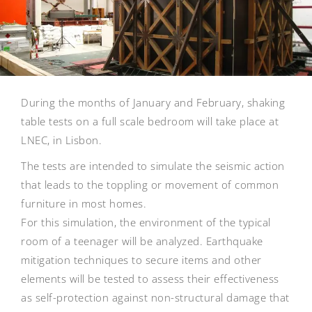
During the months of January and February, shaking
table tests on a full scale bedroom will take place at
LNEC, in Lisbon.
The tests are intended to simulate the seismic action
that leads to the toppling or movement of common
furniture in most homes.
For this simulation, the environment of the typical
room of a teenager will be analyzed. Earthquake
mitigation techniques to secure items and other
elements will be tested to assess their effectiveness
as self-protection against non-structural damage that