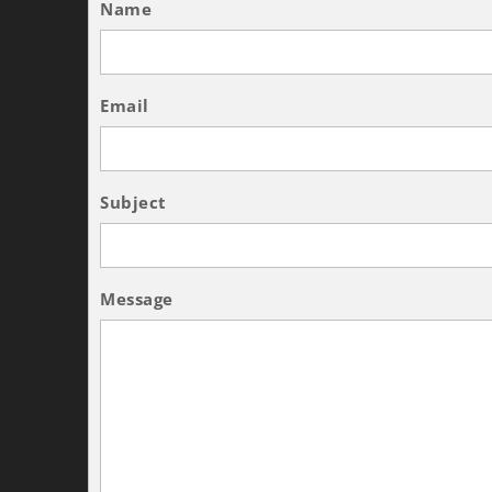
Name
Email
Subject
Message