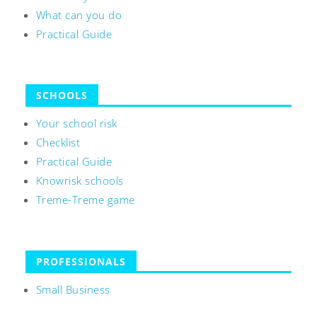
What can you do
Practical Guide
SCHOOLS
Your school risk
Checklist
Practical Guide
Knowrisk schools
Treme-Treme game
PROFESSIONALS
Small Business