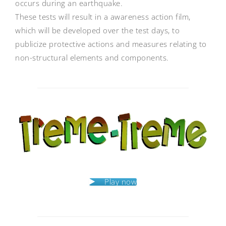
occurs during an earthquake.
These tests will result in a awareness action film,
which will be developed over the test days, to
publicize protective actions and measures relating to
non-structural elements and components.
Post
navigation
Play now