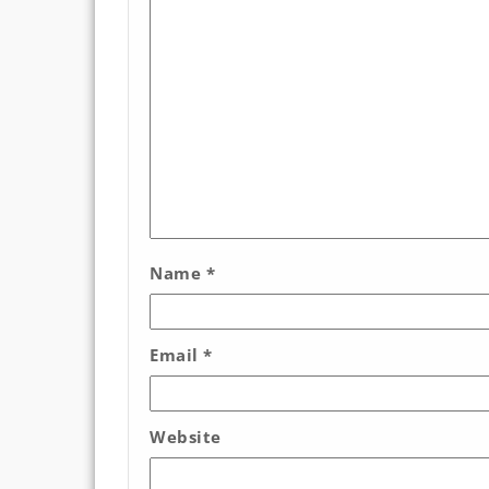
Name
*
Email
*
Website