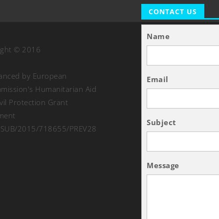
CONTACT US
Name
ight © 2016
nanced by European
Email
ission's Humanitarian Aid
vil Protection Grant
ment
Subject
SUB/2015/718655/PREV28
Message