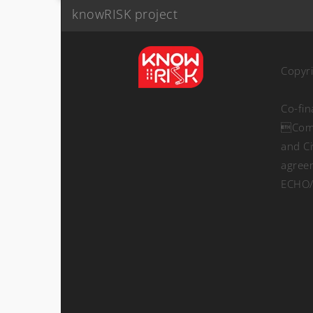
knowRISK project
Copyr
Co-fi
Comm
and Ci
agree
ECHO/