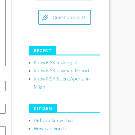
Questionario IT
RECENT
KnowRISK making of
KnowRISK Layman Report
KnowRISK ScienzAperta in
Milan
CITIZEN
Did you know that
How can you tell