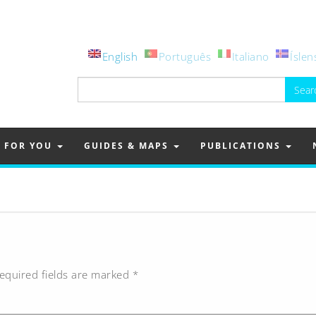
English
Português
Italiano
Íslen
Search
for:
FOR YOU
GUIDES & MAPS
PUBLICATIONS
equired fields are marked
*