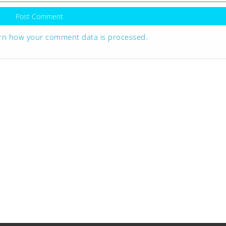
rn how your comment data is processed.