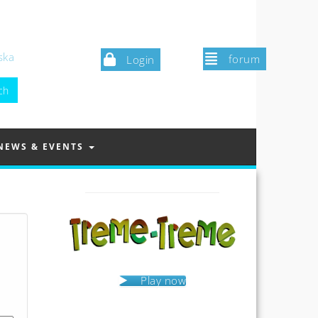
ska
forum
Login
NEWS & EVENTS
Play now