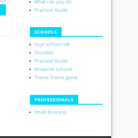
What can you do
Practical Guide
SCHOOLS
Your school risk
Checklist
Practical Guide
Knowrisk schools
Treme-Treme game
PROFESSIONALS
Small Business