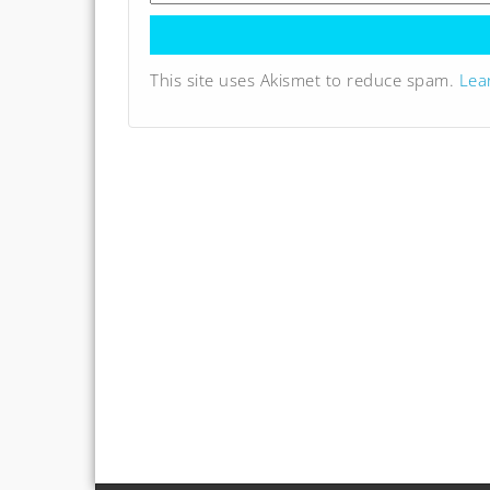
This site uses Akismet to reduce spam.
Lea