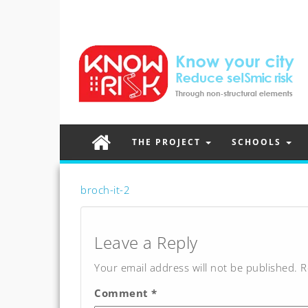
THE PROJECT
SCHOOLS
broch-it-2
Post
navigation
Leave a Reply
Your email address will not be published.
R
Comment
*