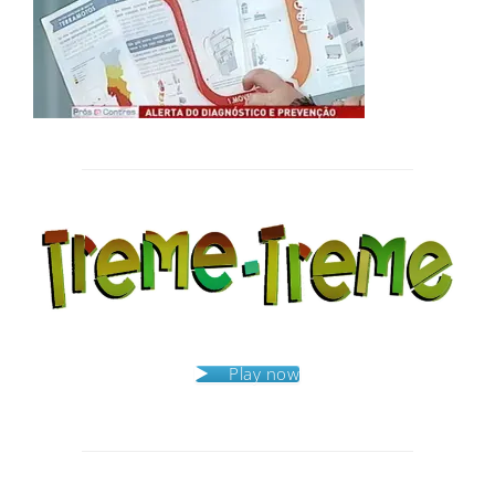
Post
navigation
Play now