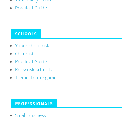
Practical Guide
SCHOOLS
Your school risk
Checklist
Practical Guide
Knowrisk schools
Treme-Treme game
PROFESSIONALS
Small Business