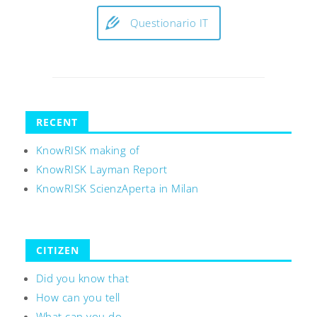
Questionario IT
RECENT
KnowRISK making of
KnowRISK Layman Report
KnowRISK ScienzAperta in Milan
CITIZEN
Did you know that
How can you tell
What can you do