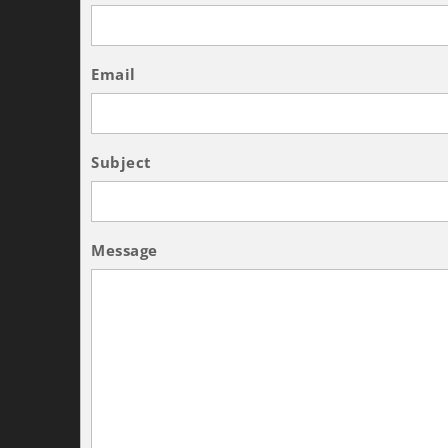
Email
Subject
Message