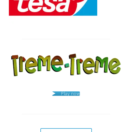
Post
navigation
Play now