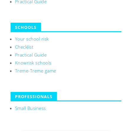
Practical Guide
SCHOOLS
Your school risk
Checklist
Practical Guide
Knowrisk schools
Treme-Treme game
PROFESSIONALS
Small Business