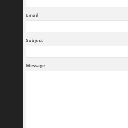
Email
Subject
Message