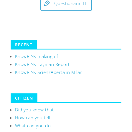
Questionario IT
RECENT
KnowRISK making of
KnowRISK Layman Report
KnowRISK ScienzAperta in Milan
CITIZEN
Did you know that
How can you tell
What can you do