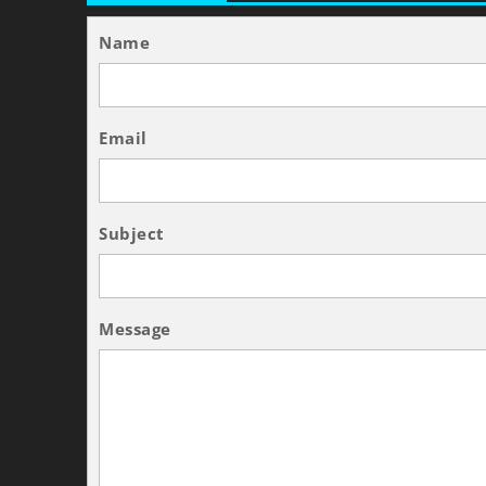
Name
Email
Subject
Message