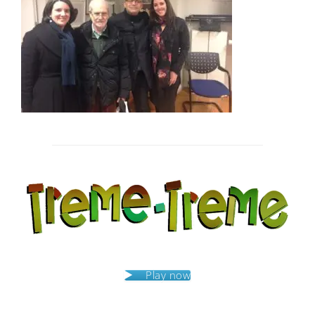
Post
navigation
Play now