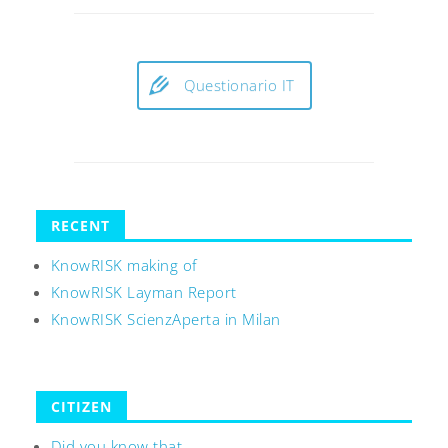
Questionario IT
RECENT
KnowRISK making of
KnowRISK Layman Report
KnowRISK ScienzAperta in Milan
CITIZEN
Did you know that