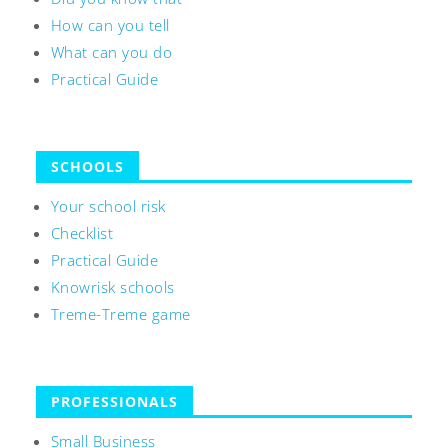
How can you tell
What can you do
Practical Guide
SCHOOLS
Your school risk
Checklist
Practical Guide
Knowrisk schools
Treme-Treme game
PROFESSIONALS
Small Business