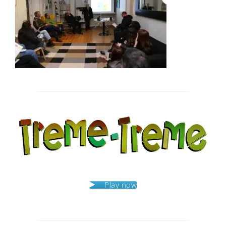
Post
navigation
Play now