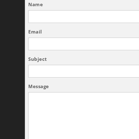
Name
Email
Subject
Message