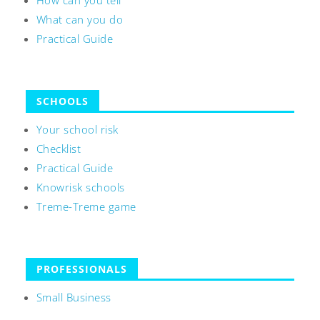
How can you tell
What can you do
Practical Guide
SCHOOLS
Your school risk
Checklist
Practical Guide
Knowrisk schools
Treme-Treme game
PROFESSIONALS
Small Business