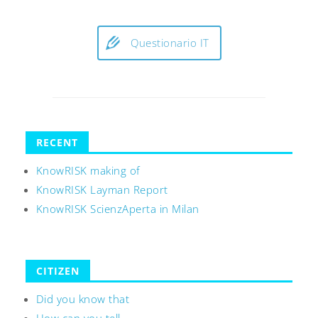
Questionario IT
RECENT
KnowRISK making of
KnowRISK Layman Report
KnowRISK ScienzAperta in Milan
CITIZEN
Did you know that