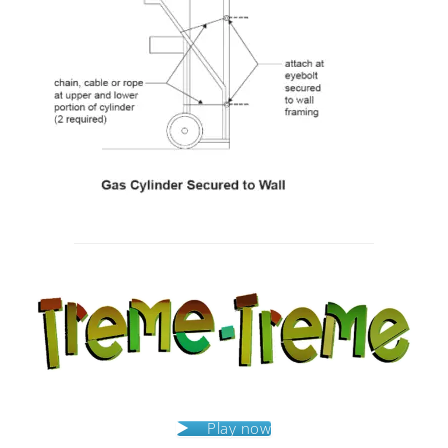
Post
navigation
Play now