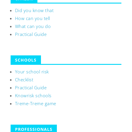
Did you know that
How can you tell
What can you do
Practical Guide
SCHOOLS
Your school risk
Checklist
Practical Guide
Knowrisk schools
Treme-Treme game
PROFESSIONALS