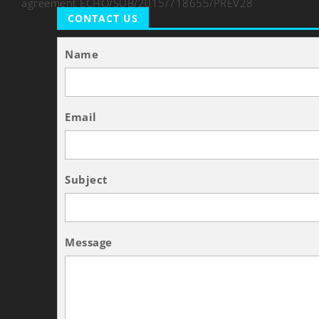
agreement ECHO/SUB/2015/718655/PREV28
CONTACT US
Name
Email
Subject
Message