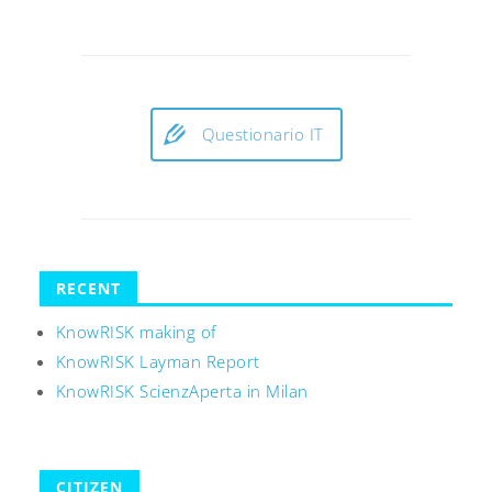
Questionario IT
RECENT
KnowRISK making of
KnowRISK Layman Report
KnowRISK ScienzAperta in Milan
CITIZEN