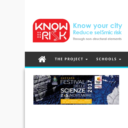
THE PROJECT
SCHOOLS
Post
navigation