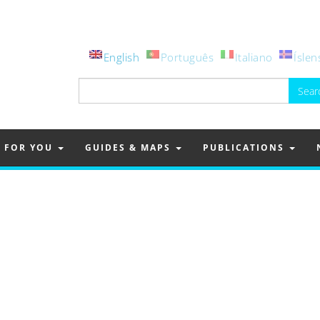
English
Português
Italiano
Íslen
Search
for:
FOR YOU
GUIDES & MAPS
PUBLICATIONS