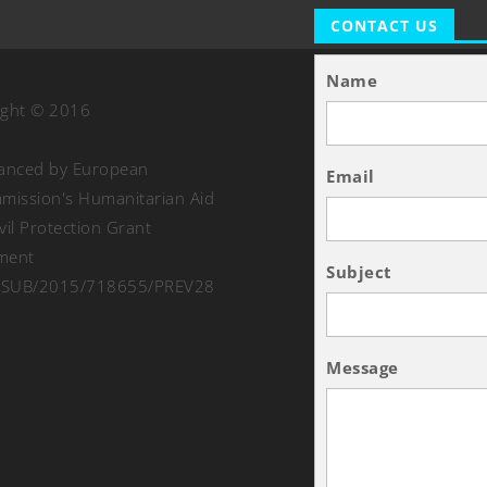
CONTACT US
Name
ight © 2016
nanced by European
Email
ission's Humanitarian Aid
vil Protection Grant
ment
Subject
SUB/2015/718655/PREV28
Message