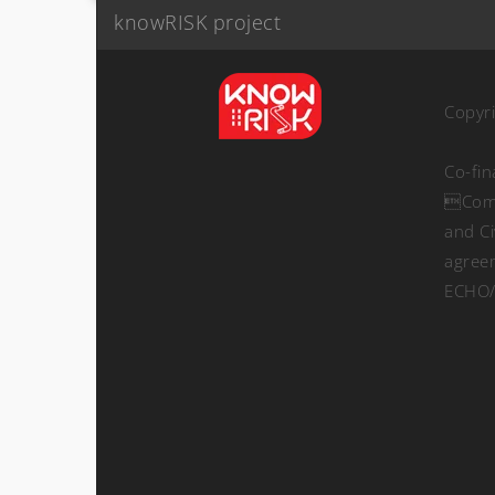
knowRISK project
Copyr
Co-fi
Comm
and Ci
agree
ECHO/