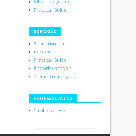
What can you do
Practical Guide
SCHOOLS
Your school risk
Checklist
Practical Guide
Knowrisk schools
Treme-Treme game
PROFESSIONALS
Small Business