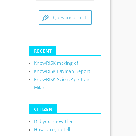
Questionario IT
RECENT
KnowRISK making of
KnowRISK Layman Report
KnowRISK ScienzAperta in
Milan
CITIZEN
Did you know that
How can you tell