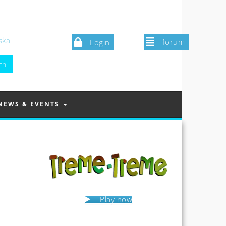
ska
forum
Login
NEWS & EVENTS
Play now