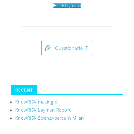
Play now
Questionario IT
RECENT
KnowRISK making of
KnowRISK Layman Report
KnowRISK ScienzAperta in Milan