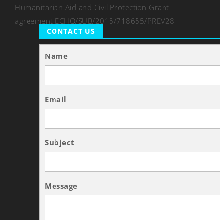
Humanitarian Aid and Civil Protection Grant
agreement ECHO/SUB/2015/718655/PREV28
CONTACT US
Name
Email
Subject
Message