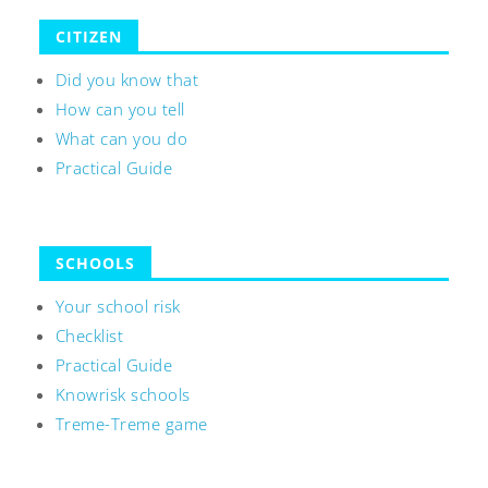
CITIZEN
Did you know that
How can you tell
What can you do
Practical Guide
SCHOOLS
Your school risk
Checklist
Practical Guide
Knowrisk schools
Treme-Treme game