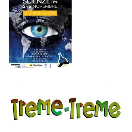
Post
navigation