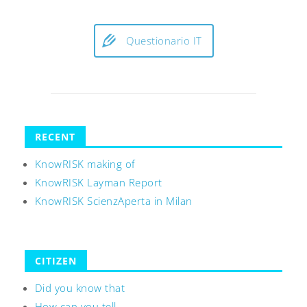
Questionario IT
RECENT
KnowRISK making of
KnowRISK Layman Report
KnowRISK ScienzAperta in Milan
CITIZEN
Did you know that
How can you tell