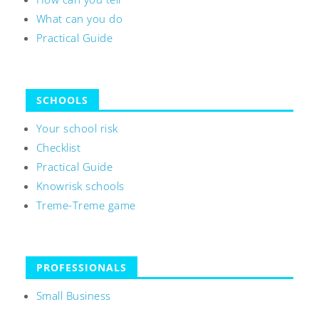
What can you do
Practical Guide
SCHOOLS
Your school risk
Checklist
Practical Guide
Knowrisk schools
Treme-Treme game
PROFESSIONALS
Small Business