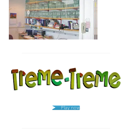
Post
navigation
Play now