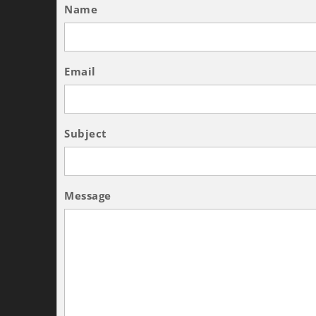
Name
Email
Subject
Message