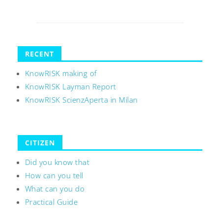
RECENT
KnowRISK making of
KnowRISK Layman Report
KnowRISK ScienzAperta in Milan
CITIZEN
Did you know that
How can you tell
What can you do
Practical Guide