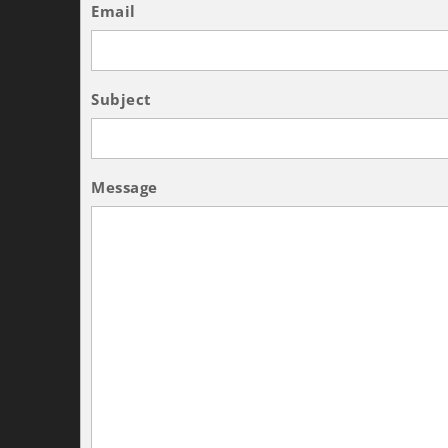
Email
Subject
Message