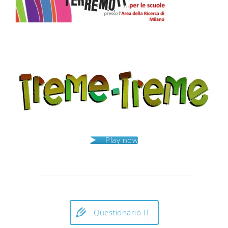
Post
navigation
Play now
Questionario IT