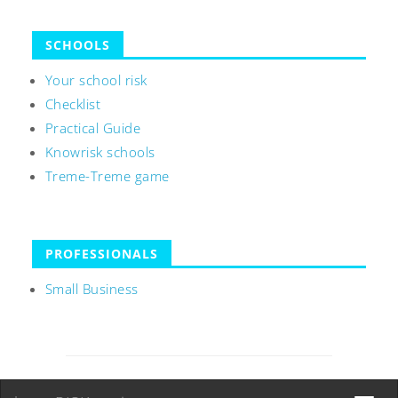
SCHOOLS
Your school risk
Checklist
Practical Guide
Knowrisk schools
Treme-Treme game
PROFESSIONALS
Small Business