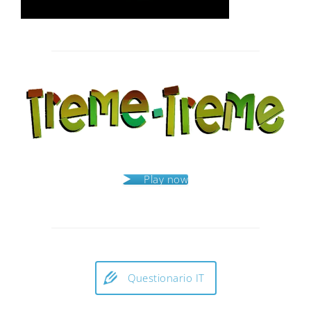
Post
navigation
Play now
Questionario IT