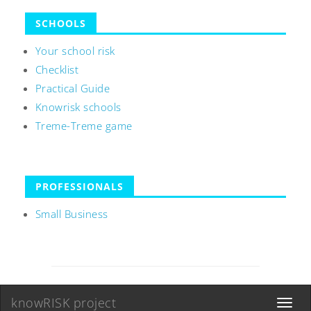
SCHOOLS
Your school risk
Checklist
Practical Guide
Knowrisk schools
Treme-Treme game
PROFESSIONALS
Small Business
knowRISK project
Toggle