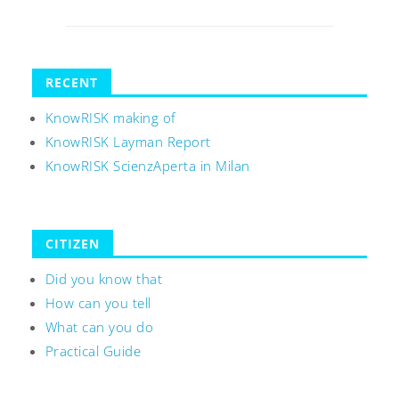
RECENT
KnowRISK making of
KnowRISK Layman Report
KnowRISK ScienzAperta in Milan
CITIZEN
Did you know that
How can you tell
What can you do
Practical Guide