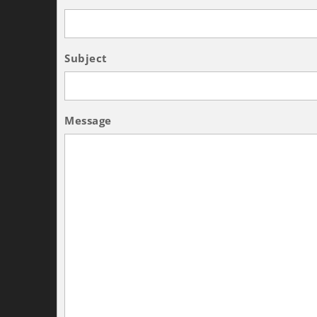
Subject
Message