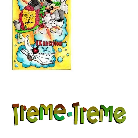
Post
navigation