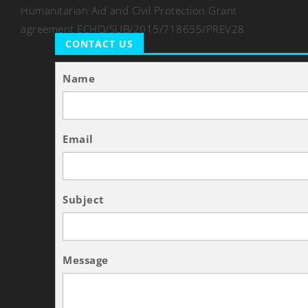
Humanitarian Aid and Civil Protection Grant
agreement ECHO/SUB/2015/718655/PREV28
CONTACT US
Name
Email
Subject
Message