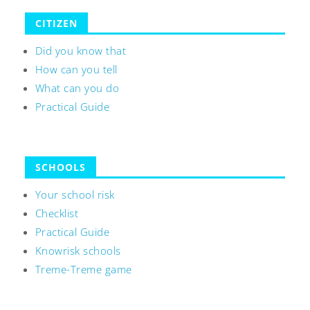
CITIZEN
Did you know that
How can you tell
What can you do
Practical Guide
SCHOOLS
Your school risk
Checklist
Practical Guide
Knowrisk schools
Treme-Treme game