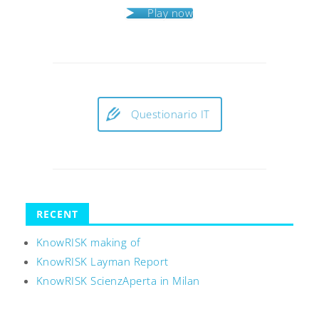
Play now
Questionario IT
RECENT
KnowRISK making of
KnowRISK Layman Report
KnowRISK ScienzAperta in Milan